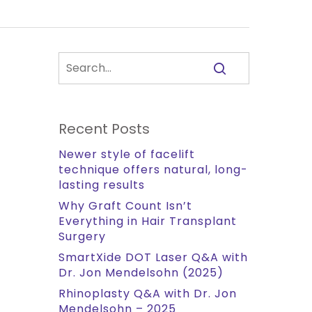
Recent Posts
Newer style of facelift
technique offers natural, long-
lasting results
Why Graft Count Isn’t
Everything in Hair Transplant
Surgery
SmartXide DOT Laser Q&A with
Dr. Jon Mendelsohn (2025)
Rhinoplasty Q&A with Dr. Jon
Mendelsohn – 2025