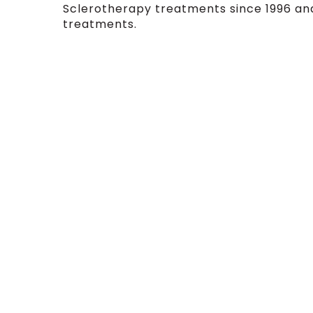
Sclerotherapy treatments since 1996 and
treatments.