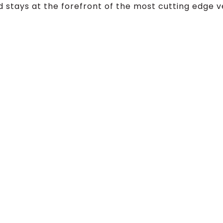
 stays at the forefront of the most cutting edge v