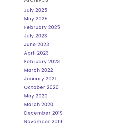
July 2025
May 2025
February 2025
July 2023
June 2023
April 2023
February 2023
March 2022
January 2021
October 2020
May 2020
March 2020
December 2019
November 2019