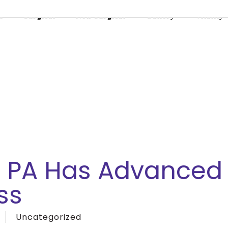
s
Surgical
Non-Surgical
Gallery
Vitality
, PA Has Advanced
ss
Uncategorized