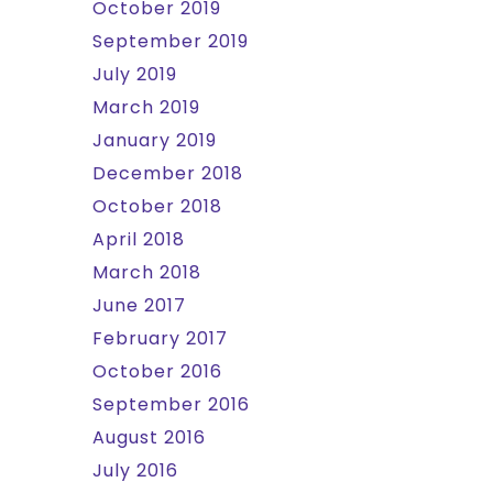
October 2019
September 2019
July 2019
March 2019
January 2019
December 2018
October 2018
April 2018
March 2018
June 2017
February 2017
October 2016
September 2016
August 2016
July 2016