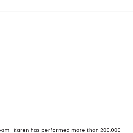
Team. Karen has performed more than 200,000