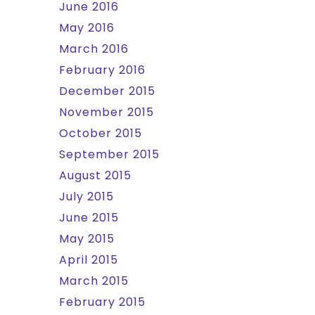
June 2016
May 2016
March 2016
February 2016
December 2015
November 2015
October 2015
September 2015
August 2015
July 2015
June 2015
May 2015
April 2015
March 2015
February 2015