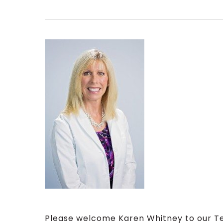
Please welcome Karen Whitney to our 