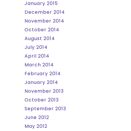
January 2015
December 2014
November 2014
October 2014
August 2014
July 2014
April 2014
March 2014
February 2014
January 2014
November 2013
October 2013
September 2013
June 2012
May 2012