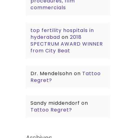
procedures, film
commercials
top fertility hospitals in
hyderabad
on
2018
SPECTRUM AWARD WINNER
from City Beat
Dr. Mendelsohn
on
Tattoo
Regret?
Sandy middendorf
on
Tattoo Regret?
Archives