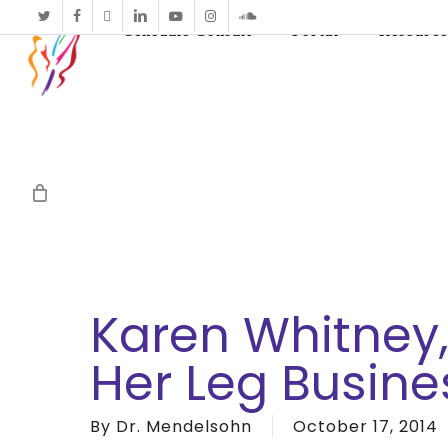
twitter
facebook
vimeo
linkedin
youtube
instagram
soundcloud
Schedule Consult
Portal
Resource
Karen Whitney
Her Leg Busine
By
Dr. Mendelsohn
October 17, 2014