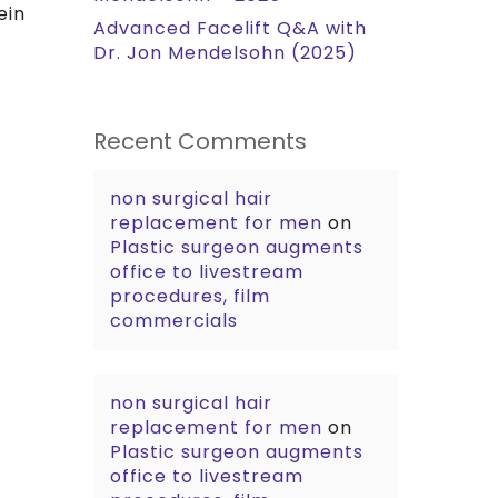
ein
Advanced Facelift Q&A with
Dr. Jon Mendelsohn (2025)
Recent Comments
non surgical hair
replacement for men
on
Plastic surgeon augments
office to livestream
procedures, film
commercials
non surgical hair
replacement for men
on
Plastic surgeon augments
office to livestream