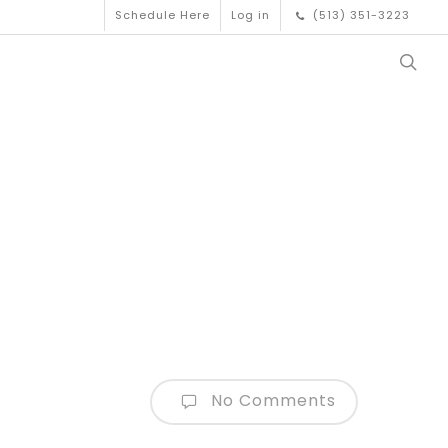
Schedule Here
Log in
(513) 351-3223
No Comments