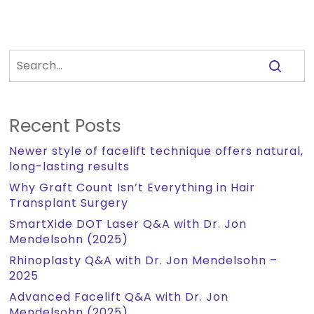
Recent Posts
Newer style of facelift technique offers natural,
long-lasting results
Why Graft Count Isn’t Everything in Hair
Transplant Surgery
SmartXide DOT Laser Q&A with Dr. Jon
Mendelsohn (2025)
Rhinoplasty Q&A with Dr. Jon Mendelsohn –
2025
Advanced Facelift Q&A with Dr. Jon
Mendelsohn (2025)