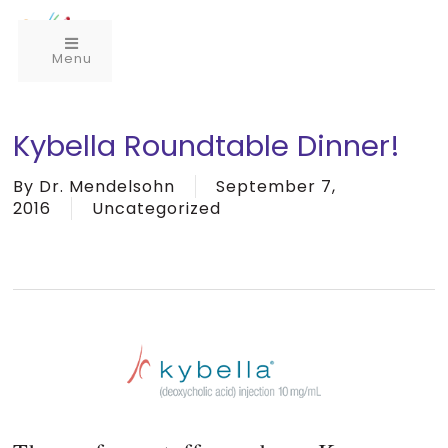
Menu
Kybella Roundtable Dinner!
By
Dr. Mendelsohn
September 7,
2016
Uncategorized