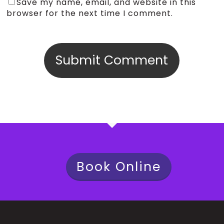
Save my name, email, and website in this
browser for the next time I comment.
Book Online