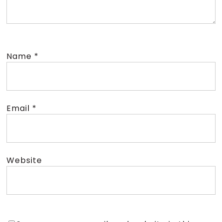
Name
*
Email
*
Website