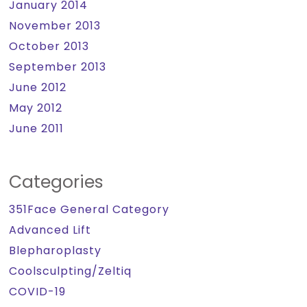
January 2014
November 2013
October 2013
September 2013
June 2012
May 2012
June 2011
Categories
351Face General Category
Advanced Lift
Blepharoplasty
Coolsculpting/Zeltiq
COVID-19