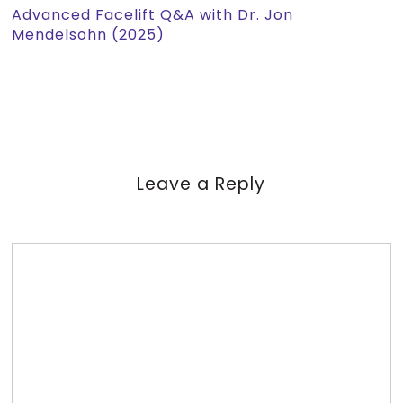
Advanced Facelift Q&A with Dr. Jon
Mendelsohn (2025)
Leave a Reply