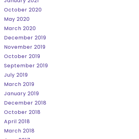
January 2021
October 2020
May 2020
March 2020
December 2019
November 2019
October 2019
September 2019
July 2019
March 2019
January 2019
December 2018
October 2018
April 2018
March 2018