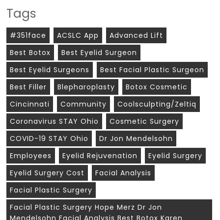
Tags
#351face
ACSLC App
Advanced Lift
Best Botox
Best Eyelid Surgeon
Best Eyelid Surgeons
Best Facial Plastic Surgeon
Best Filler
Blepharoplasty
Botox Cosmetic
Cincinnati
Community
Coolsculpting/zeltiq
Coronavirus STAY Ohio
Cosmetic Surgery
COVID-19 STAY Ohio
Dr Jon Mendelsohn
Employees
Eyelid Rejuvenation
Eyelid Surgery
Eyelid Surgery Cost
Facial Analysis
Facial Plastic Surgery
Facial Plastic Surgery Hope Merz Dr Jon
Mendelsohn Facial Analysis Best Botox Karen