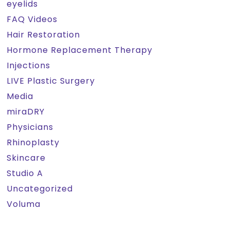
eyelids
FAQ Videos
Hair Restoration
Hormone Replacement Therapy
Injections
LIVE Plastic Surgery
Media
miraDRY
Physicians
Rhinoplasty
Skincare
Studio A
Uncategorized
Voluma