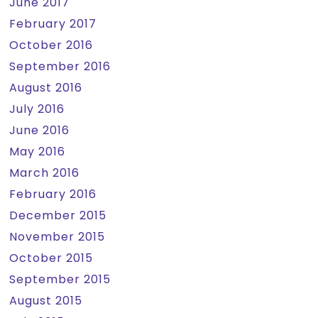
June 2017
February 2017
October 2016
September 2016
August 2016
July 2016
June 2016
May 2016
March 2016
February 2016
December 2015
November 2015
October 2015
September 2015
August 2015