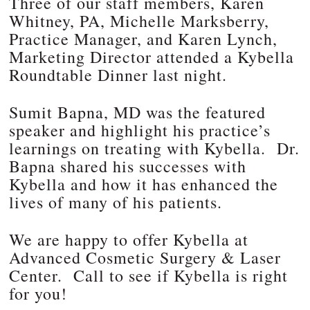
Three of our staff members, Karen
Whitney, PA, Michelle Marksberry,
Practice Manager, and Karen Lynch,
Marketing Director attended a Kybella
Roundtable Dinner last night.
Sumit Bapna, MD was the featured
speaker and highlight his practice’s
learnings on treating with Kybella. Dr.
Bapna shared his successes with
Kybella and how it has enhanced the
lives of many of his patients.
We are happy to offer Kybella at
Advanced Cosmetic Surgery & Laser
Center. Call to see if Kybella is right
for you!