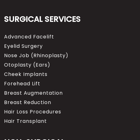
SURGICAL SERVICES
Advanced Facelift
Eyelid Surgery
Nose Job (Rhinoplasty)
Otoplasty (Ears)
Cheek Implants
Forehead Lift
Breast Augmentation
Breast Reduction
Hair Loss Procedures
Hair Transplant