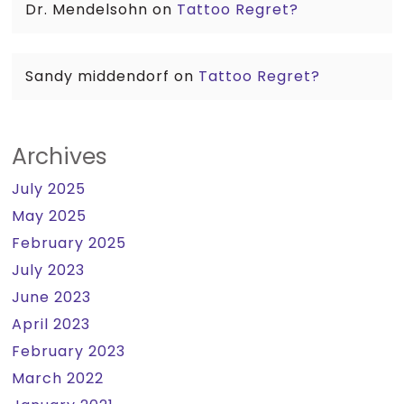
Dr. Mendelsohn
on
Tattoo Regret?
Sandy middendorf
on
Tattoo Regret?
Archives
July 2025
May 2025
February 2025
July 2023
June 2023
April 2023
February 2023
March 2022