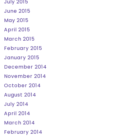
July 2015
June 2015
May 2015
April 2015
March 2015
February 2015
January 2015
December 2014
November 2014
October 2014
August 2014
July 2014
April 2014
March 2014
February 2014