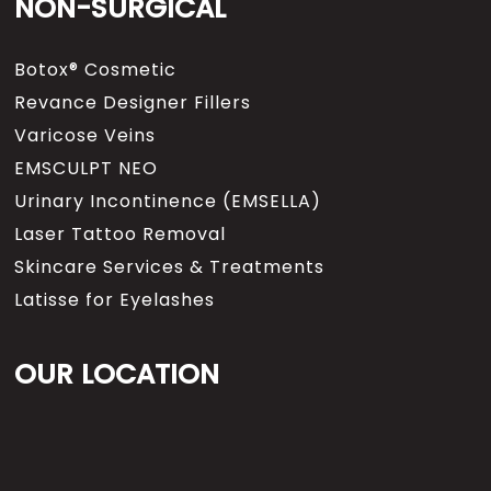
NON-SURGICAL
Botox® Cosmetic
Revance Designer Fillers
Varicose Veins
EMSCULPT NEO
Urinary Incontinence (EMSELLA)
Laser Tattoo Removal
Skincare Services & Treatments
Latisse for Eyelashes
OUR LOCATION