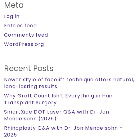
Meta
Log in
Entries feed
Comments feed
WordPress.org
Recent Posts
Newer style of facelift technique offers natural,
long-lasting results
Why Graft Count Isn’t Everything in Hair
Transplant Surgery
SmartXide DOT Laser Q&A with Dr. Jon
Mendelsohn (2025)
Rhinoplasty Q&A with Dr. Jon Mendelsohn –
2025