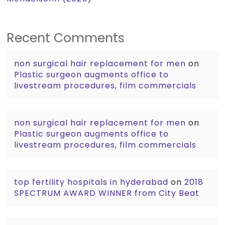
Recent Comments
non surgical hair replacement for men
on
Plastic surgeon augments office to
livestream procedures, film commercials
non surgical hair replacement for men
on
Plastic surgeon augments office to
livestream procedures, film commercials
top fertility hospitals in hyderabad
on
2018
SPECTRUM AWARD WINNER from City Beat