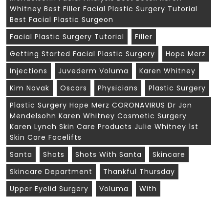
Whitney Best Filler Facial Plastic Surgery Tutorial
Best Facial Plastic Surgeon
Facial Plastic Surgery Tutorial
Filler
Getting Started Facial Plastic Surgery
Hope Merz
Injections
Juvederm Voluma
Karen Whitney
Kim Novak
Oscars
Physicians
Plastic Surgery
Plastic Surgery Hope Merz CORONAVIRUS Dr Jon
Mendelsohn Karen Whitney Cosmetic Surgery
Karen Lynch Skin Care Products Julie Whitney 1st
Skin Care Facelifts
Santa
Shots
Shots With Santa
Skincare
Skincare Department
Thankful Thursday
Upper Eyelid Surgery
Voluma
With