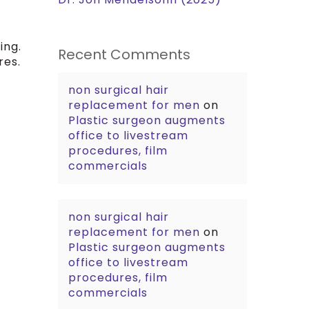
ing.
Recent Comments
res.
non surgical hair
replacement for men
on
Plastic surgeon augments
office to livestream
procedures, film
commercials
non surgical hair
replacement for men
on
Plastic surgeon augments
office to livestream
procedures, film
commercials