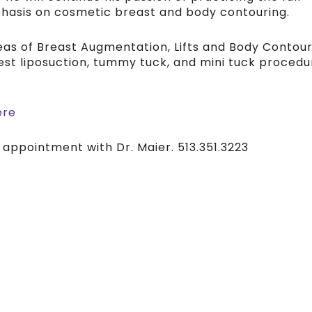
phasis on cosmetic breast and body contouring.
areas of Breast Augmentation, Lifts and Body Contour
est liposuction, tummy tuck, and mini tuck procedu
ere
 appointment with Dr. Maier. 513.351.3223