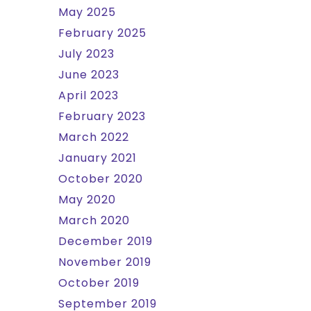
May 2025
February 2025
July 2023
June 2023
April 2023
February 2023
March 2022
January 2021
October 2020
May 2020
March 2020
December 2019
November 2019
October 2019
September 2019