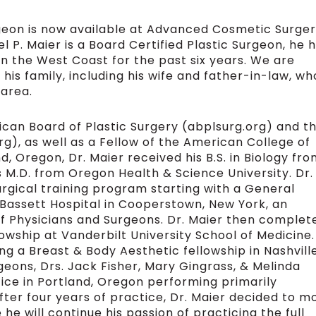
geon is now available at Advanced Cosmetic Surge
el P. Maier is a Board Certified Plastic Surgeon, he 
n the West Coast for the past six years. We are
s his family, including his wife and father-in-law, wh
 area.
ican Board of Plastic Surgery (abplsurg.org) and t
g), as well as a Fellow of the American College of
, Oregon, Dr. Maier received his B.S. in Biology fr
s M.D. from Oregon Health & Science University. Dr.
rgical training program starting with a General
Bassett Hospital in Cooperstown, New York, an
 of Physicians and Surgeons. Dr. Maier then complet
lowship at Vanderbilt University School of Medicine.
ng a Breast & Body Aesthetic fellowship in Nashville
ons, Drs. Jack Fisher, Mary Gingrass, & Melinda
ctice in Portland, Oregon performing primarily
ter four years of practice, Dr. Maier decided to m
he will continue his passion of practicing the full