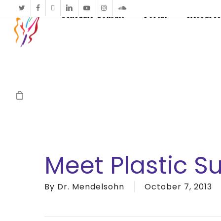
twitter
facebook
vimeo
linkedin
youtube
instagram
soundcloud
Schedule Consult
Portal
Resource
Meet Plastic S
By
Dr. Mendelsohn
October 7, 2013