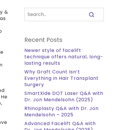
ry &
has
o
Recent Posts
Newer style of facelift
he
technique offers natural, long-
lasting results
om
Why Graft Count Isn’t
Everything in Hair Transplant
Surgery
ed
SmartXide DOT Laser Q&A with
 He
Dr. Jon Mendelsohn (2025)
,
Rhinoplasty Q&A with Dr. Jon
Mendelsohn – 2025
ove
Advanced Facelift Q&A with
Dr. Jon Mendelsohn (2025)