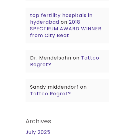
top fertility hospitals in
hyderabad
on
2018
SPECTRUM AWARD WINNER
from City Beat
Dr. Mendelsohn
on
Tattoo
Regret?
Sandy middendorf
on
Tattoo Regret?
Archives
July 2025