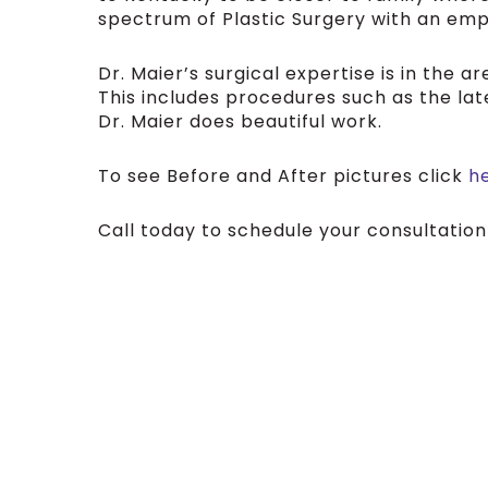
spectrum of Plastic Surgery with an em
Dr. Maier’s surgical expertise is in the 
This includes procedures such as the lat
Dr. Maier does beautiful work.
To see Before and After pictures click
h
Call today to schedule your consultation