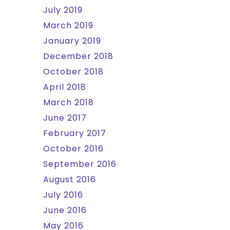
July 2019
March 2019
January 2019
December 2018
October 2018
April 2018
March 2018
June 2017
February 2017
October 2016
September 2016
August 2016
July 2016
June 2016
May 2016