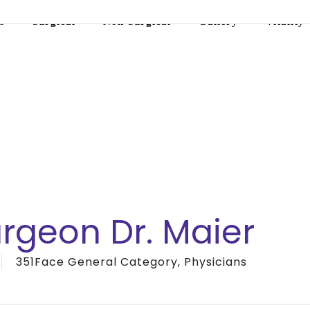
s
Surgical
Non-Surgical
Gallery
Vitality
urgeon Dr. Maier
351Face General Category
,
Physicians