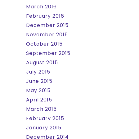
March 2016
February 2016
December 2015
November 2015
October 2015
September 2015
August 2015
July 2015
June 2015
May 2015
April 2015
March 2015
February 2015
January 2015
December 2014