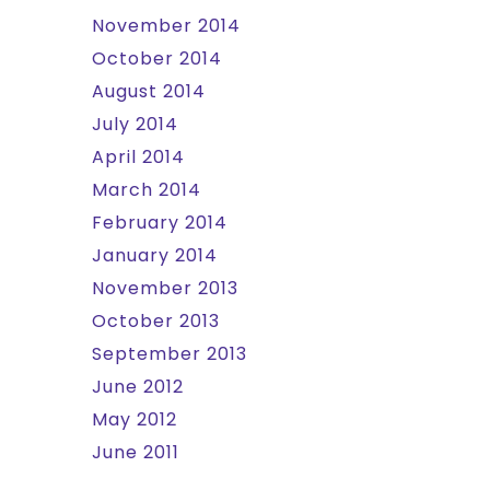
November 2014
October 2014
August 2014
July 2014
April 2014
March 2014
February 2014
January 2014
November 2013
October 2013
September 2013
June 2012
May 2012
June 2011