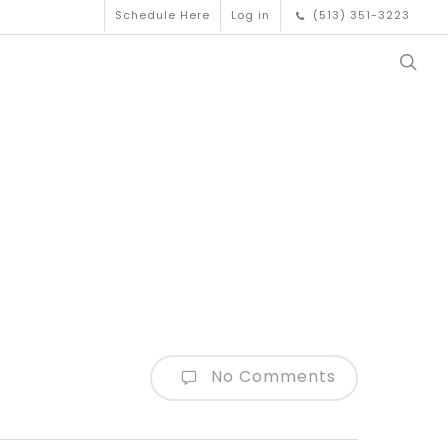
Schedule Here
Log in
(513) 351-3223
No Comments