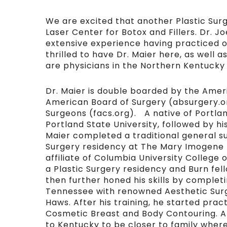
We are excited that another Plastic Sur
Laser Center for Botox and Fillers. Dr. Jo
extensive experience having practiced o
thrilled to have Dr. Maier here, as well a
are physicians in the Northern Kentucky
Dr. Maier is double boarded by the Amer
American Board of Surgery (absurgery.or
Surgeons (facs.org). A native of Portland
Portland State University, followed by hi
Maier completed a traditional general su
Surgery residency at The Mary Imogene 
affiliate of Columbia University College
a Plastic Surgery residency and Burn fel
then further honed his skills by completi
Tennessee with renowned Aesthetic Surge
Haws. After his training, he started pra
Cosmetic Breast and Body Contouring. Af
to Kentucky to be closer to family where 