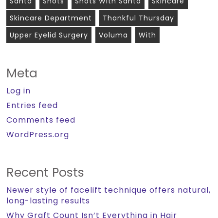
Santa
Shots
Shots With Santa
Skincare
Skincare Department
Thankful Thursday
Upper Eyelid Surgery
Voluma
With
Meta
Log in
Entries feed
Comments feed
WordPress.org
Recent Posts
Newer style of facelift technique offers natural,
long-lasting results
Why Graft Count Isn’t Everything in Hair