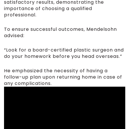
satisfactory results, demonstrating the
importance of choosing a qualified
professional.
To ensure successful outcomes, Mendelsohn
advised:
“Look for a board-certified plastic surgeon and
do your homework before you head overseas.”
He emphasized the necessity of having a
follow-up plan upon returning home in case of
any complications.