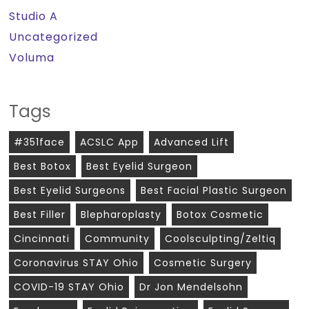
Studio A
Uncategorized
Voluma
Tags
#351face
ACSLC App
Advanced Lift
Best Botox
Best Eyelid Surgeon
Best Eyelid Surgeons
Best Facial Plastic Surgeon
Best Filler
Blepharoplasty
Botox Cosmetic
Cincinnati
Community
Coolsculpting/zeltiq
Coronavirus STAY Ohio
Cosmetic Surgery
COVID-19 STAY Ohio
Dr Jon Mendelsohn