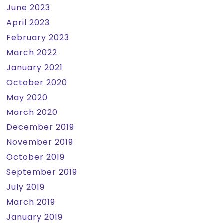
June 2023
April 2023
February 2023
March 2022
January 2021
October 2020
May 2020
March 2020
December 2019
November 2019
October 2019
September 2019
July 2019
March 2019
January 2019