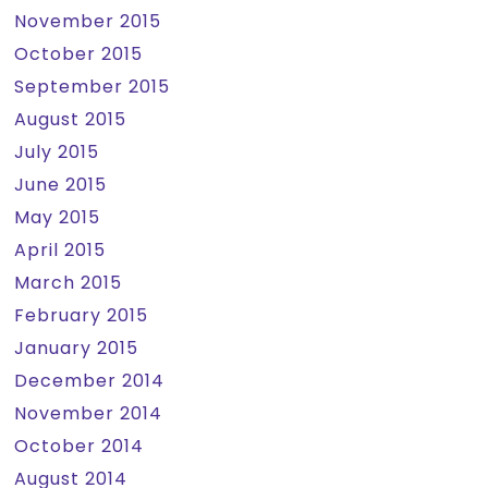
November 2015
October 2015
September 2015
August 2015
July 2015
June 2015
May 2015
April 2015
March 2015
February 2015
January 2015
December 2014
November 2014
October 2014
August 2014