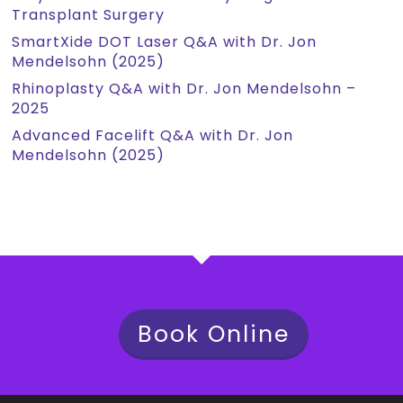
Transplant Surgery
SmartXide DOT Laser Q&A with Dr. Jon
Mendelsohn (2025)
Rhinoplasty Q&A with Dr. Jon Mendelsohn –
2025
Advanced Facelift Q&A with Dr. Jon
Mendelsohn (2025)
Book Online