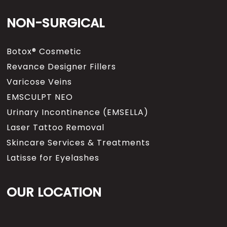
NON-SURGICAL
Botox® Cosmetic
Revance Designer Fillers
Varicose Veins
EMSCULPT NEO
Urinary Incontinence (EMSELLA)
Laser Tattoo Removal
Skincare Services & Treatments
Latisse for Eyelashes
OUR LOCATION