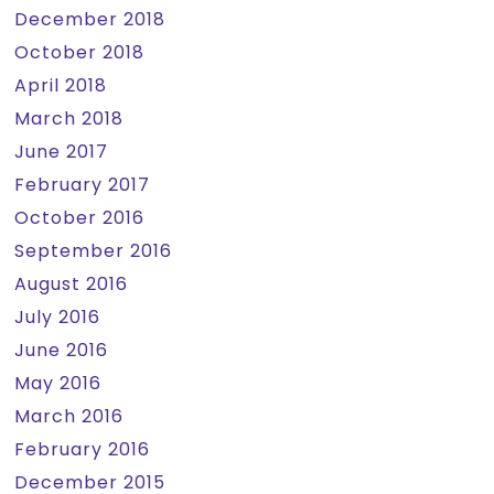
December 2018
October 2018
April 2018
March 2018
June 2017
February 2017
October 2016
September 2016
August 2016
July 2016
June 2016
May 2016
March 2016
February 2016
December 2015