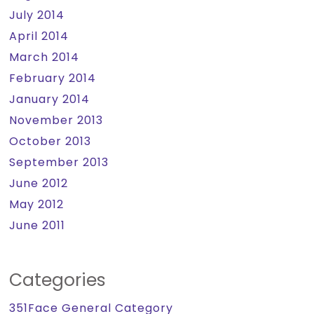
July 2014
April 2014
March 2014
February 2014
January 2014
November 2013
October 2013
September 2013
June 2012
May 2012
June 2011
Categories
351Face General Category