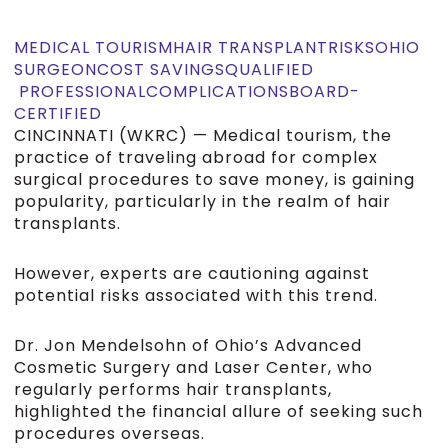
MEDICAL TOURISM
HAIR TRANSPLANT
RISKS
OHIO
SURGEON
COST SAVINGS
QUALIFIED
PROFESSIONAL
COMPLICATIONS
BOARD-
CERTIFIED
CINCINNATI (WKRC) — Medical tourism, the
practice of traveling abroad for complex
surgical procedures to save money, is gaining
popularity, particularly in the realm of hair
transplants.
However, experts are cautioning against
potential risks associated with this trend.
Dr. Jon Mendelsohn of Ohio’s Advanced
Cosmetic Surgery and Laser Center, who
regularly performs hair transplants,
highlighted the financial allure of seeking such
procedures overseas.