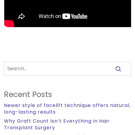
Recent Posts
Newer style of facelift technique offers natural,
long-lasting results
Why Graft Count Isn’t Everything in Hair
Transplant Surgery