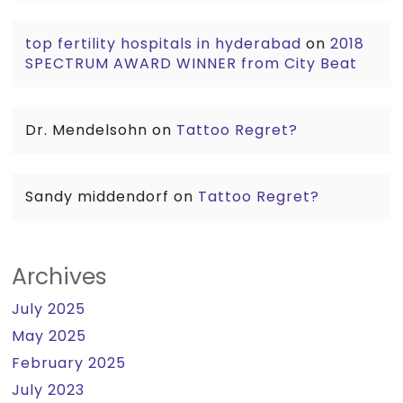
top fertility hospitals in hyderabad
on
2018
SPECTRUM AWARD WINNER from City Beat
Dr. Mendelsohn
on
Tattoo Regret?
Sandy middendorf
on
Tattoo Regret?
Archives
July 2025
May 2025
February 2025
July 2023