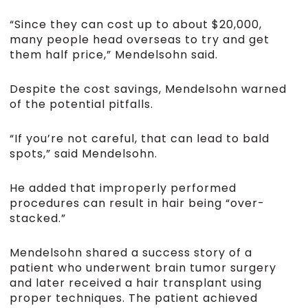
“Since they can cost up to about $20,000,
many people head overseas to try and get
them half price,” Mendelsohn said.
Despite the cost savings, Mendelsohn warned
of the potential pitfalls.
“If you’re not careful, that can lead to bald
spots,” said Mendelsohn.
He added that improperly performed
procedures can result in hair being “over-
stacked.”
Mendelsohn shared a success story of a
patient who underwent brain tumor surgery
and later received a hair transplant using
proper techniques. The patient achieved