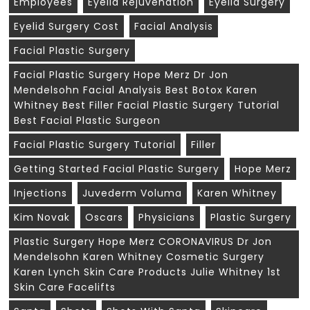
Employees
Eyelid Rejuvenation
Eyelid Surgery
Eyelid Surgery Cost
Facial Analysis
Facial Plastic Surgery
Facial Plastic Surgery Hope Merz Dr Jon
Mendelsohn Facial Analysis Best Botox Karen
Whitney Best Filler Facial Plastic Surgery Tutorial
Best Facial Plastic Surgeon
Facial Plastic Surgery Tutorial
Filler
Getting Started Facial Plastic Surgery
Hope Merz
Injections
Juvederm Voluma
Karen Whitney
Kim Novak
Oscars
Physicians
Plastic Surgery
Plastic Surgery Hope Merz CORONAVIRUS Dr Jon
Mendelsohn Karen Whitney Cosmetic Surgery
Karen Lynch Skin Care Products Julie Whitney 1st
Skin Care Facelifts