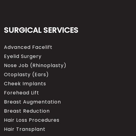
SURGICAL SERVICES
Advanced Facelift
Eyelid Surgery
Nose Job (Rhinoplasty)
Otoplasty (Ears)
Cheek Implants
Forehead Lift
Breast Augmentation
Breast Reduction
Hair Loss Procedures
Hair Transplant