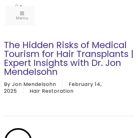
Menu
The Hidden Risks of Medical
Tourism for Hair Transplants |
Expert Insights with Dr. Jon
Mendelsohn
By
Jon Mendelsohn
February 14,
2025
Hair Restoration
Play
Video