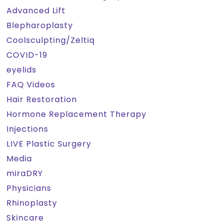
Advanced Lift
Blepharoplasty
Coolsculpting/Zeltiq
COVID-19
eyelids
FAQ Videos
Hair Restoration
Hormone Replacement Therapy
Injections
LIVE Plastic Surgery
Media
miraDRY
Physicians
Rhinoplasty
Skincare