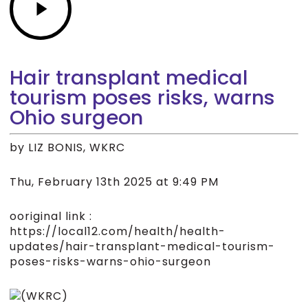
Hair transplant medical
tourism poses risks, warns
Ohio surgeon
by LIZ BONIS, WKRC
Thu, February 13th 2025 at 9:49 PM
ooriginal link :
https://local12.com/health/health-
updates/hair-transplant-medical-tourism-
poses-risks-warns-ohio-surgeon