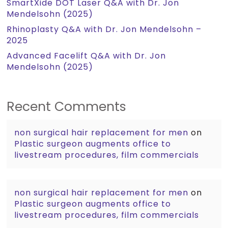
SmartXide DOT Laser Q&A with Dr. Jon
Mendelsohn (2025)
Rhinoplasty Q&A with Dr. Jon Mendelsohn –
2025
Advanced Facelift Q&A with Dr. Jon
Mendelsohn (2025)
Recent Comments
non surgical hair replacement for men
on
Plastic surgeon augments office to
livestream procedures, film commercials
non surgical hair replacement for men
on
Plastic surgeon augments office to
livestream procedures, film commercials