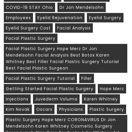
COVID-19 STAY Ohio
Dr Jon Mendelsohn
Employees
Eyelid Rejuvenation
Eyelid Surgery
Eyelid Surgery Cost
Facial Analysis
Facial Plastic Surgery
Facial Plastic Surgery Hope Merz Dr Jon
Mendelsohn Facial Analysis Best Botox Karen
Whitney Best Filler Facial Plastic Surgery Tutorial
Best Facial Plastic Surgeon
Facial Plastic Surgery Tutorial
Filler
Getting Started Facial Plastic Surgery
Hope Merz
Injections
Juvederm Voluma
Karen Whitney
Kim Novak
Oscars
Physicians
Plastic Surgery
Plastic Surgery Hope Merz CORONAVIRUS Dr Jon
Mendelsohn Karen Whitney Cosmetic Surgery