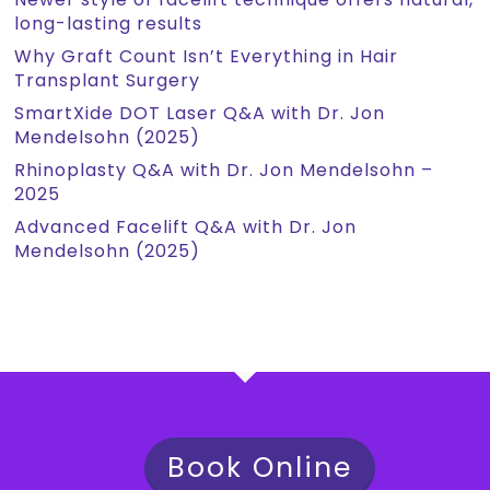
long-lasting results
Why Graft Count Isn’t Everything in Hair
Transplant Surgery
SmartXide DOT Laser Q&A with Dr. Jon
Mendelsohn (2025)
Rhinoplasty Q&A with Dr. Jon Mendelsohn –
2025
Advanced Facelift Q&A with Dr. Jon
Mendelsohn (2025)
Book Online