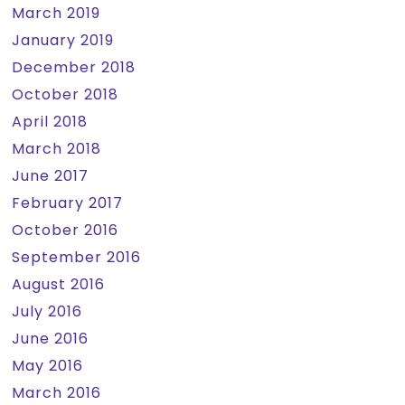
March 2019
January 2019
December 2018
October 2018
April 2018
March 2018
June 2017
February 2017
October 2016
September 2016
August 2016
July 2016
June 2016
May 2016
March 2016