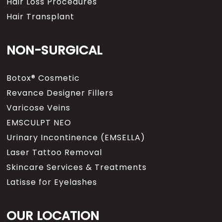
Hair Loss Procedures
Hair Transplant
NON-SURGICAL
Botox® Cosmetic
Revance Designer Fillers
Varicose Veins
EMSCULPT NEO
Urinary Incontinence (EMSELLA)
Laser Tattoo Removal
Skincare Services & Treatments
Latisse for Eyelashes
OUR LOCATION