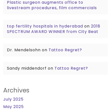
Plastic surgeon augments office to
livestream procedures, film commercials
top fertility hospitals in hyderabad
on
2018
SPECTRUM AWARD WINNER from City Beat
Dr. Mendelsohn
on
Tattoo Regret?
Sandy middendorf
on
Tattoo Regret?
Archives
July 2025
May 2025