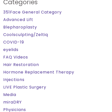
Categories
351Face General Category
Advanced Lift
Blepharoplasty
Coolsculpting/Zeltiq
COVID-19
eyelids
FAQ Videos
Hair Restoration
Hormone Replacement Therapy
Injections
LIVE Plastic Surgery
Media
miraDRY
Physicians