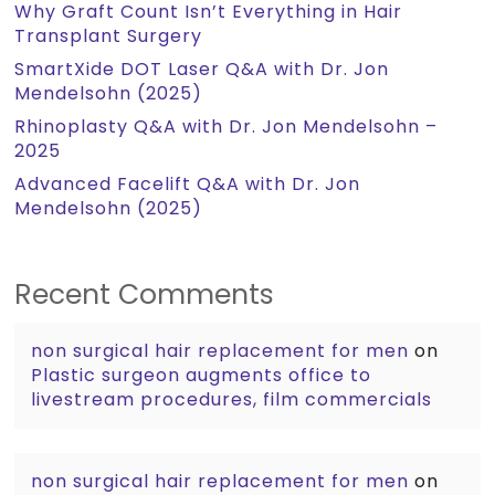
Why Graft Count Isn’t Everything in Hair
Transplant Surgery
SmartXide DOT Laser Q&A with Dr. Jon
Mendelsohn (2025)
Rhinoplasty Q&A with Dr. Jon Mendelsohn –
2025
Advanced Facelift Q&A with Dr. Jon
Mendelsohn (2025)
Recent Comments
non surgical hair replacement for men
on
Plastic surgeon augments office to
livestream procedures, film commercials
non surgical hair replacement for men
on