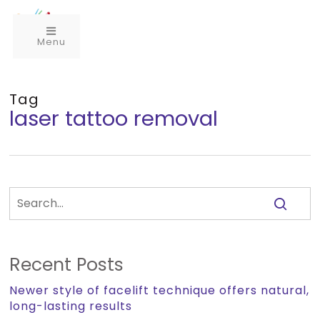
Menu
Tag
laser tattoo removal
Recent Posts
Newer style of facelift technique offers natural,
long-lasting results