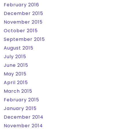
February 2016
December 2015
November 2015
October 2015
September 2015
August 2015
July 2015
June 2015
May 2015
April 2015
March 2015
February 2015
January 2015
December 2014
November 2014