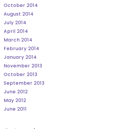
October 2014
August 2014
July 2014
April 2014
March 2014
February 2014
January 2014
November 2013
October 2013
September 2013
June 2012
May 2012
June 2011