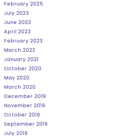
February 2025
July 2023
June 2023
April 2023
February 2023
March 2022
January 2021
October 2020
May 2020
March 2020
December 2019
November 2019
October 2019
September 2019
July 2019