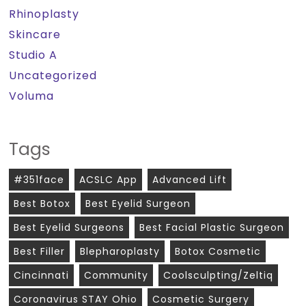
Rhinoplasty
Skincare
Studio A
Uncategorized
Voluma
Tags
#351face
ACSLC App
Advanced Lift
Best Botox
Best Eyelid Surgeon
Best Eyelid Surgeons
Best Facial Plastic Surgeon
Best Filler
Blepharoplasty
Botox Cosmetic
Cincinnati
Community
Coolsculpting/zeltiq
Coronavirus STAY Ohio
Cosmetic Surgery