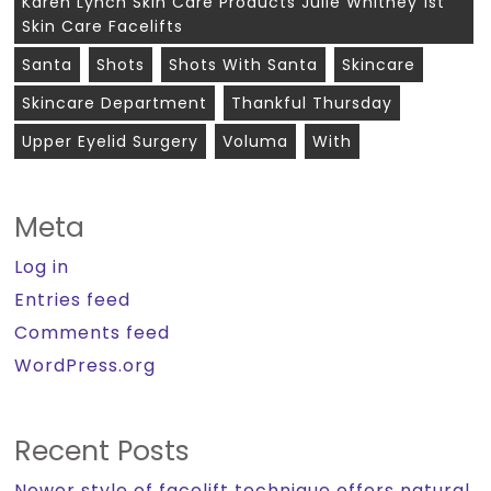
Karen Lynch Skin Care Products Julie Whitney 1st
Skin Care Facelifts
Santa
Shots
Shots With Santa
Skincare
Skincare Department
Thankful Thursday
Upper Eyelid Surgery
Voluma
With
Meta
Log in
Entries feed
Comments feed
WordPress.org
Recent Posts
Newer style of facelift technique offers natural,