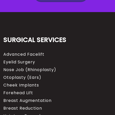
SURGICAL SERVICES
Advanced Facelift
Eyelid Surgery
Nose Job (Rhinoplasty)
Otoplasty (Ears)
Cheek Implants
Forehead Lift
Breast Augmentation
Breast Reduction