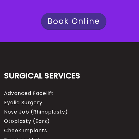
Book Online
SURGICAL SERVICES
Advanced Facelift
Eyelid Surgery
Nose Job (Rhinoplasty)
Otoplasty (Ears)
Cheek Implants