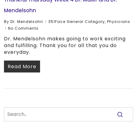
Mendelsohn
By
Dr. Mendelsohn
351Face General Category
,
Physicians
No Comments
Dr. Mendelsohn makes going to work exciting
and fulfilling. Thank you for all that you do
everyday.
Read More