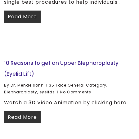
single best procedures to help individuals…
Read More
10 Reasons to get an Upper Blepharoplasty
(Eyelid Lift)
By
Dr. Mendelsohn
351Face General Category
,
Blepharoplasty
,
eyelids
No Comments
Watch a 3D Video Animation by clicking here
Read More