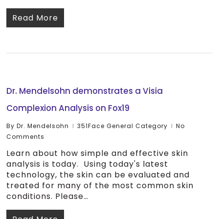
Read More
Dr. Mendelsohn demonstrates a Visia
Complexion Analysis on Fox19
By
Dr. Mendelsohn
351Face General Category
No
Comments
Learn about how simple and effective skin
analysis is today. Using today's latest
technology, the skin can be evaluated and
treated for many of the most common skin
conditions. Please…