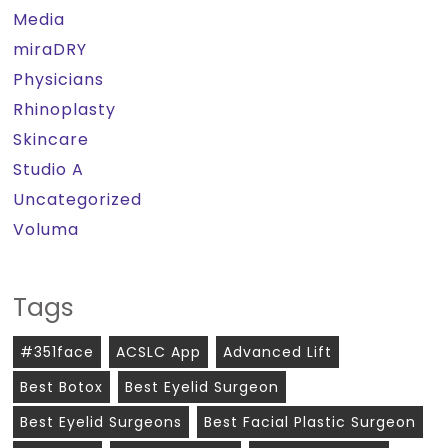
Media
miraDRY
Physicians
Rhinoplasty
Skincare
Studio A
Uncategorized
Voluma
Tags
#351face
ACSLC App
Advanced Lift
Best Botox
Best Eyelid Surgeon
Best Eyelid Surgeons
Best Facial Plastic Surgeon