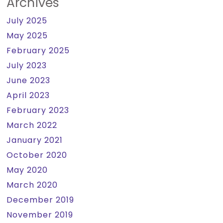
Archives
July 2025
May 2025
February 2025
July 2023
June 2023
April 2023
February 2023
March 2022
January 2021
October 2020
May 2020
March 2020
December 2019
November 2019