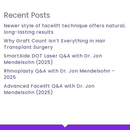
Recent Posts
Newer style of facelift technique offers natural,
long-lasting results
Why Graft Count Isn’t Everything in Hair
Transplant Surgery
SmartXide DOT Laser Q&A with Dr. Jon
Mendelsohn (2025)
Rhinoplasty Q&A with Dr. Jon Mendelsohn –
2025
Advanced Facelift Q&A with Dr. Jon
Mendelsohn (2025)