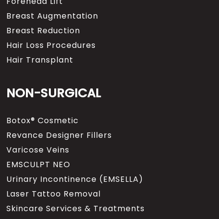
Forehead Lift
Breast Augmentation
Breast Reduction
Hair Loss Procedures
Hair Transplant
NON-SURGICAL
Botox® Cosmetic
Revance Designer Fillers
Varicose Veins
EMSCULPT NEO
Urinary Incontinence (EMSELLA)
Laser Tattoo Removal
Skincare Services & Treatments