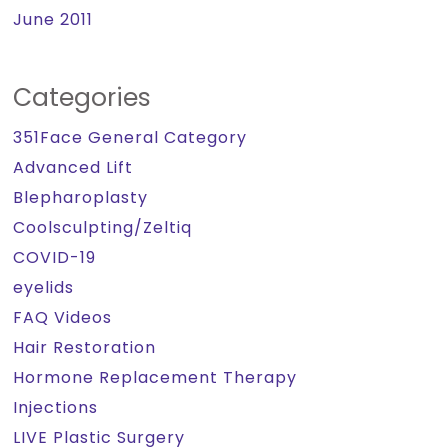
June 2011
Categories
351Face General Category
Advanced Lift
Blepharoplasty
Coolsculpting/Zeltiq
COVID-19
eyelids
FAQ Videos
Hair Restoration
Hormone Replacement Therapy
Injections
LIVE Plastic Surgery