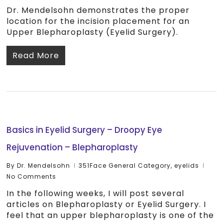
Dr. Mendelsohn demonstrates the proper
location for the incision placement for an
Upper Blepharoplasty (Eyelid Surgery).
Read More
Basics in Eyelid Surgery – Droopy Eye
Rejuvenation – Blepharoplasty
By
Dr. Mendelsohn
351Face General Category
,
eyelids
No Comments
In the following weeks, I will post several
articles on Blepharoplasty or Eyelid Surgery. I
feel that an upper blepharoplasty is one of the