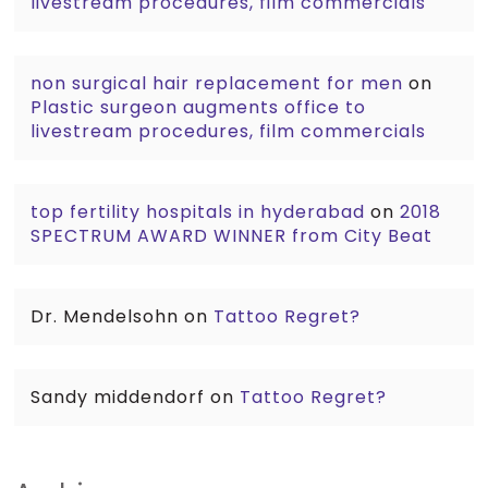
livestream procedures, film commercials
non surgical hair replacement for men
on
Plastic surgeon augments office to
livestream procedures, film commercials
top fertility hospitals in hyderabad
on
2018
SPECTRUM AWARD WINNER from City Beat
Dr. Mendelsohn
on
Tattoo Regret?
Sandy middendorf
on
Tattoo Regret?