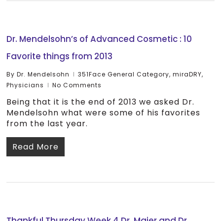
Dr. Mendelsohn’s of Advanced Cosmetic : 10
Favorite things from 2013
By
Dr. Mendelsohn
351Face General Category
,
miraDRY
,
Physicians
No Comments
Being that it is the end of 2013 we asked Dr.
Mendelsohn what were some of his favorites
from the last year.
Read More
Thankful Thursday Week 4 Dr. Maier and Dr.