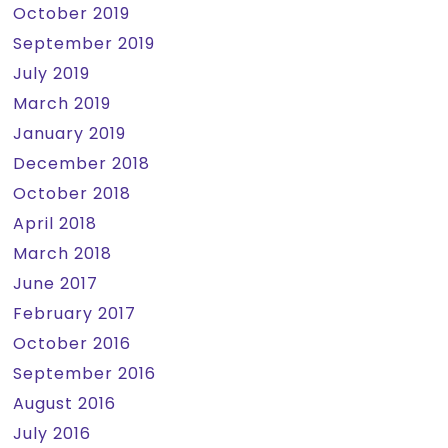
October 2019
September 2019
July 2019
March 2019
January 2019
December 2018
October 2018
April 2018
March 2018
June 2017
February 2017
October 2016
September 2016
August 2016
July 2016