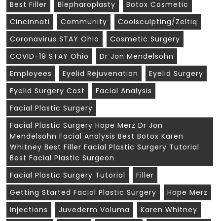
Best Filler
Blepharoplasty
Botox Cosmetic
Cincinnati
Community
Coolsculpting/zeltiq
Coronavirus STAY Ohio
Cosmetic Surgery
COVID-19 STAY Ohio
Dr Jon Mendelsohn
Employees
Eyelid Rejuvenation
Eyelid Surgery
Eyelid Surgery Cost
Facial Analysis
Facial Plastic Surgery
Facial Plastic Surgery Hope Merz Dr Jon
Mendelsohn Facial Analysis Best Botox Karen
Whitney Best Filler Facial Plastic Surgery Tutorial
Best Facial Plastic Surgeon
Facial Plastic Surgery Tutorial
Filler
Getting Started Facial Plastic Surgery
Hope Merz
Injections
Juvederm Voluma
Karen Whitney