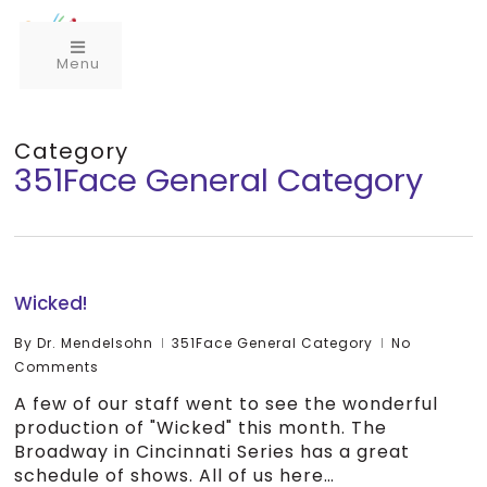
Menu
Category
351Face General Category
Wicked!
By
Dr. Mendelsohn
351Face General Category
No
Comments
A few of our staff went to see the wonderful
production of "Wicked" this month. The
Broadway in Cincinnati Series has a great
schedule of shows. All of us here…