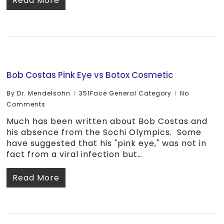
Read More
Bob Costas Pink Eye vs Botox Cosmetic
By
Dr. Mendelsohn
351Face General Category
No
Comments
Much has been written about Bob Costas and
his absence from the Sochi Olympics. Some
have suggested that his "pink eye," was not in
fact from a viral infection but…
Read More