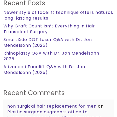
Recent Posts
Newer style of facelift technique offers natural,
long-lasting results
Why Graft Count Isn’t Everything in Hair
Transplant Surgery
SmartXide DOT Laser Q&A with Dr. Jon
Mendelsohn (2025)
Rhinoplasty Q&A with Dr. Jon Mendelsohn –
2025
Advanced Facelift Q&A with Dr. Jon
Mendelsohn (2025)
Recent Comments
non surgical hair replacement for men
on
Plastic surgeon augments office to