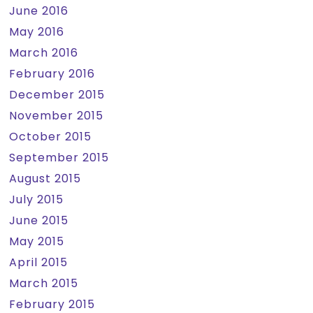
June 2016
May 2016
March 2016
February 2016
December 2015
November 2015
October 2015
September 2015
August 2015
July 2015
June 2015
May 2015
April 2015
March 2015
February 2015