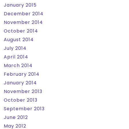
January 2015
December 2014
November 2014
October 2014
August 2014
July 2014
April 2014
March 2014
February 2014
January 2014
November 2013
October 2013
September 2013
June 2012
May 2012