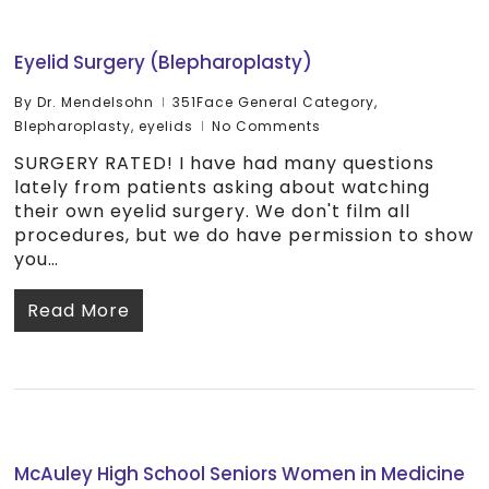
Eyelid Surgery (Blepharoplasty)
By
Dr. Mendelsohn
351Face General Category
,
Blepharoplasty
,
eyelids
No Comments
SURGERY RATED! I have had many questions
lately from patients asking about watching
their own eyelid surgery. We don't film all
procedures, but we do have permission to show
you…
Read More
McAuley High School Seniors Women in Medicine