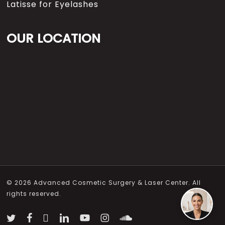
Latisse for Eyelashes
OUR LOCATION
© 2026 Advanced Cosmetic Surgery & Laser Center. All
rights reserved.
twitter
facebook
vimeo
linkedin
youtube
instagram
soundcloud