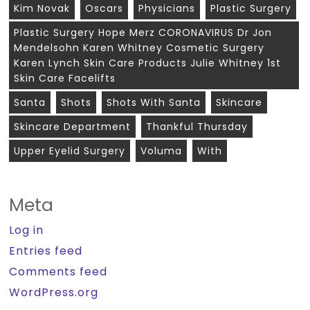
Kim Novak
Oscars
Physicians
Plastic Surgery
Plastic Surgery Hope Merz CORONAVIRUS Dr Jon
Mendelsohn Karen Whitney Cosmetic Surgery
Karen Lynch Skin Care Products Julie Whitney 1st
Skin Care Facelifts
Santa
Shots
Shots With Santa
Skincare
Skincare Department
Thankful Thursday
Upper Eyelid Surgery
Voluma
With
Meta
Log in
Entries feed
Comments feed
WordPress.org