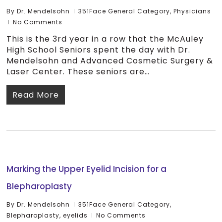
By
Dr. Mendelsohn
351Face General Category
,
Physicians
No Comments
This is the 3rd year in a row that the McAuley
High School Seniors spent the day with Dr.
Mendelsohn and Advanced Cosmetic Surgery &
Laser Center. These seniors are…
Read More
Marking the Upper Eyelid Incision for a
Blepharoplasty
By
Dr. Mendelsohn
351Face General Category
,
Blepharoplasty
,
eyelids
No Comments