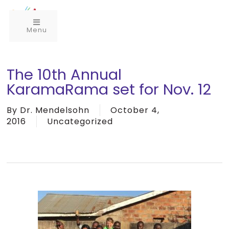
Menu
The 10th Annual
KaramaRama set for Nov. 12
By
Dr. Mendelsohn
October 4,
2016
Uncategorized