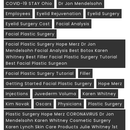
COVID-19 STAY Ohio
Dr Jon Mendelsohn
Employees
Eyelid Rejuvenation
Eyelid Surgery
Eyelid Surgery Cost
Facial Analysis
Facial Plastic Surgery
Facial Plastic Surgery Hope Merz Dr Jon
Mendelsohn Facial Analysis Best Botox Karen
Whitney Best Filler Facial Plastic Surgery Tutorial
Best Facial Plastic Surgeon
Facial Plastic Surgery Tutorial
Filler
Getting Started Facial Plastic Surgery
Hope Merz
Injections
Juvederm Voluma
Karen Whitney
Kim Novak
Oscars
Physicians
Plastic Surgery
Plastic Surgery Hope Merz CORONAVIRUS Dr Jon
Mendelsohn Karen Whitney Cosmetic Surgery
Karen Lynch Skin Care Products Julie Whitney 1st