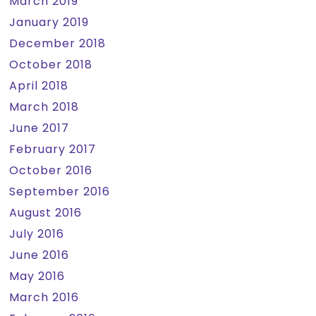
March 2019
January 2019
December 2018
October 2018
April 2018
March 2018
June 2017
February 2017
October 2016
September 2016
August 2016
July 2016
June 2016
May 2016
March 2016