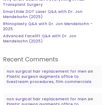
Transplant Surgery
SmartXide DOT Laser Q&A with Dr. Jon
Mendelsohn (2025)
Rhinoplasty Q&A with Dr. Jon Mendelsohn –
2025
Advanced Facelift Q&A with Dr. Jon
Mendelsohn (2025)
Recent Comments
non surgical hair replacement for men
on
Plastic surgeon augments office to
livestream procedures, film commercials
non surgical hair replacement for men
on
Plastic surgeon augments office to