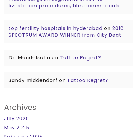
livestream procedures, film commercials
top fertility hospitals in hyderabad
on
2018
SPECTRUM AWARD WINNER from City Beat
Dr. Mendelsohn
on
Tattoo Regret?
Sandy middendorf
on
Tattoo Regret?
Archives
July 2025
May 2025
February 2025