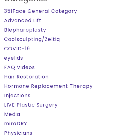
351Face General Category
Advanced Lift
Blepharoplasty
Coolsculpting/Zeltiq
COVID-19
eyelids
FAQ Videos
Hair Restoration
Hormone Replacement Therapy
Injections
LIVE Plastic Surgery
Media
miraDRY
Physicians