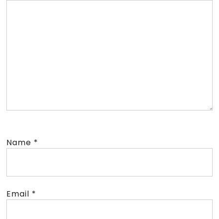
Name
*
Email
*