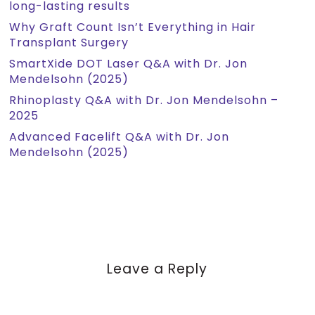
long-lasting results
Why Graft Count Isn’t Everything in Hair
Transplant Surgery
SmartXide DOT Laser Q&A with Dr. Jon
Mendelsohn (2025)
Rhinoplasty Q&A with Dr. Jon Mendelsohn –
2025
Advanced Facelift Q&A with Dr. Jon
Mendelsohn (2025)
Leave a Reply