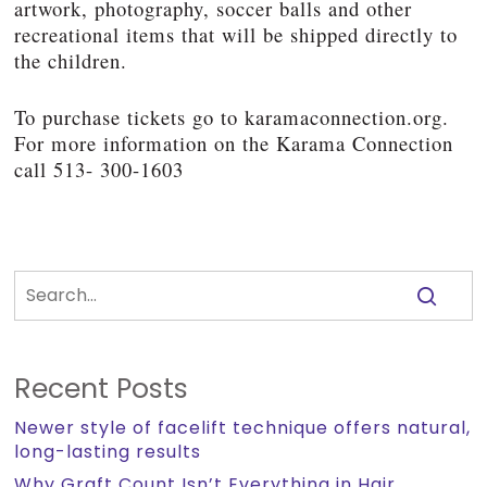
artwork, photography, soccer balls and other
recreational items that will be shipped directly to
the children.
To purchase tickets go to karamaconnection.org.
For more information on the Karama Connection
call 513- 300-1603
Recent Posts
Newer style of facelift technique offers natural,
long-lasting results
Why Graft Count Isn’t Everything in Hair