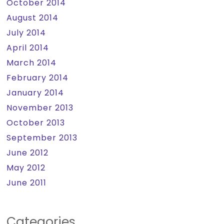
October 2014
August 2014
July 2014
April 2014
March 2014
February 2014
January 2014
November 2013
October 2013
September 2013
June 2012
May 2012
June 2011
Categories