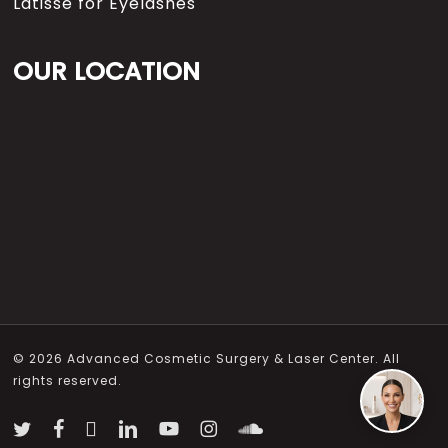
Latisse for Eyelashes
OUR LOCATION
© 2026 Advanced Cosmetic Surgery & Laser Center. All
rights reserved.
twitter
facebook
vimeo
linkedin
youtube
instagram
soundcloud