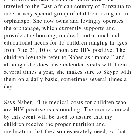
traveled to the East African country of Tanzania to
meet a very special group of children living in an
orphanage. She now owns and lovingly operates
the orphanage, which currently supports and
provides the housing, medical, nutritional and
educational needs for 15 children ranging in ages
from 7 to 21, 10 of whom are HIV positive. The
children lovingly refer to Naber as “mama,” and
although she does have extended visits with them
several times a year, she makes sure to Skype with
them on a daily basis, sometimes several times a
day.
Says Naber, “The medical costs for children who
are HIV positive is astounding. The monies raised
by this event will be used to assure that my
children receive the proper nutrition and
medication that they so desperately need, so that