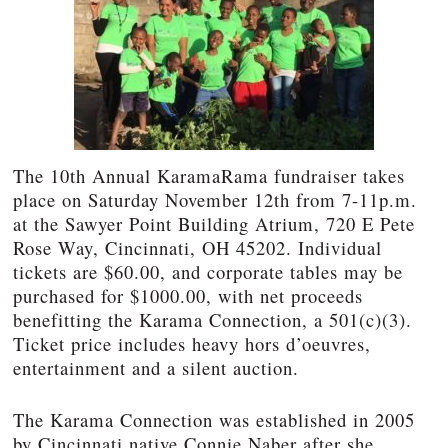
The 10th Annual KaramaRama fundraiser takes
place on Saturday November 12th from 7-11p.m.
at the Sawyer Point Building Atrium, 720 E Pete
Rose Way, Cincinnati, OH 45202. Individual
tickets are $60.00, and corporate tables may be
purchased for $1000.00, with net proceeds
benefitting the Karama Connection, a 501(c)(3).
Ticket price includes heavy hors d’oeuvres,
entertainment and a silent auction.
The Karama Connection was established in 2005
by Cincinnati native Connie Naber after she