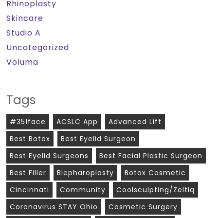
Rhinoplasty
Skincare
Studio A
Uncategorized
Voluma
Tags
#351face
ACSLC App
Advanced Lift
Best Botox
Best Eyelid Surgeon
Best Eyelid Surgeons
Best Facial Plastic Surgeon
Best Filler
Blepharoplasty
Botox Cosmetic
Cincinnati
Community
Coolsculpting/zeltiq
Coronavirus STAY Ohio
Cosmetic Surgery