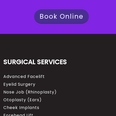
Book Online
SURGICAL SERVICES
Advanced Facelift
Eyelid Surgery
Nose Job (Rhinoplasty)
Otoplasty (Ears)
Cheek Implants
Forehead Lift