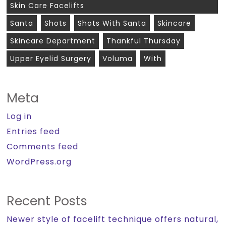
Skin Care Facelifts
Santa
Shots
Shots With Santa
Skincare
Skincare Department
Thankful Thursday
Upper Eyelid Surgery
Voluma
With
Meta
Log in
Entries feed
Comments feed
WordPress.org
Recent Posts
Newer style of facelift technique offers natural,