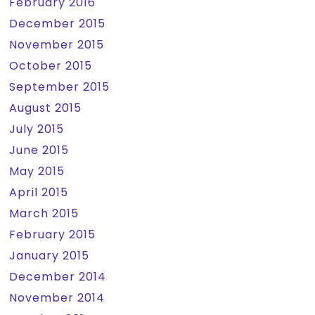
February 2016
December 2015
November 2015
October 2015
September 2015
August 2015
July 2015
June 2015
May 2015
April 2015
March 2015
February 2015
January 2015
December 2014
November 2014