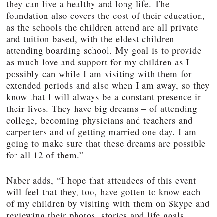
they can live a healthy and long life. The
foundation also covers the cost of their education,
as the schools the children attend are all private
and tuition based, with the eldest children
attending boarding school. My goal is to provide
as much love and support for my children as I
possibly can while I am visiting with them for
extended periods and also when I am away, so they
know that I will always be a constant presence in
their lives. They have big dreams – of attending
college, becoming physicians and teachers and
carpenters and of getting married one day. I am
going to make sure that these dreams are possible
for all 12 of them.”
Naber adds, “I hope that attendees of this event
will feel that they, too, have gotten to know each
of my children by visiting with them on Skype and
reviewing their photos, stories and life goals