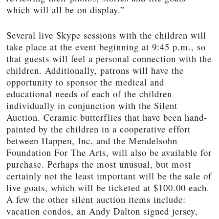
which will all be on display.”
Several live Skype sessions with the children will
take place at the event beginning at 9:45 p.m., so
that guests will feel a personal connection with the
children. Additionally, patrons will have the
opportunity to sponsor the medical and
educational needs of each of the children
individually in conjunction with the Silent
Auction. Ceramic butterflies that have been hand-
painted by the children in a cooperative effort
between Happen, Inc. and the Mendelsohn
Foundation For The Arts, will also be available for
purchase. Perhaps the most unusual, but most
certainly not the least important will be the sale of
live goats, which will be ticketed at $100.00 each.
A few the other silent auction items include:
vacation condos, an Andy Dalton signed jersey,