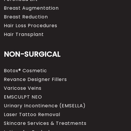
Breast Augmentation
Breast Reduction
Hair Loss Procedures
Hair Transplant
NON-SURGICAL
Botox® Cosmetic
Revance Designer Fillers
Varicose Veins
EMSCULPT NEO
Urinary Incontinence (EMSELLA)
Laser Tattoo Removal
Skincare Services & Treatments