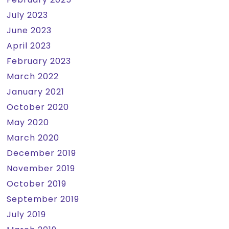
July 2023
June 2023
April 2023
February 2023
March 2022
January 2021
October 2020
May 2020
March 2020
December 2019
November 2019
October 2019
September 2019
July 2019