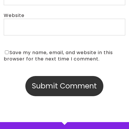
Website
Save my name, email, and website in this
browser for the next time I comment.