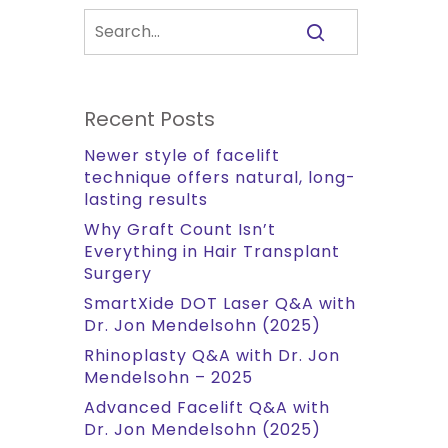
Recent Posts
Newer style of facelift
technique offers natural, long-
lasting results
Why Graft Count Isn’t
Everything in Hair Transplant
Surgery
SmartXide DOT Laser Q&A with
Dr. Jon Mendelsohn (2025)
Rhinoplasty Q&A with Dr. Jon
Mendelsohn – 2025
Advanced Facelift Q&A with
Dr. Jon Mendelsohn (2025)