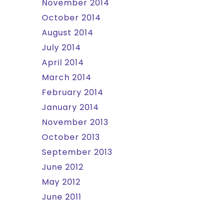
November 2014
October 2014
August 2014
July 2014
April 2014
March 2014
February 2014
January 2014
November 2013
October 2013
September 2013
June 2012
May 2012
June 2011