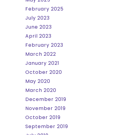
February 2025
July 2023
June 2023
April 2023
February 2023
March 2022
January 2021
October 2020
May 2020
March 2020
December 2019
November 2019
October 2019
September 2019