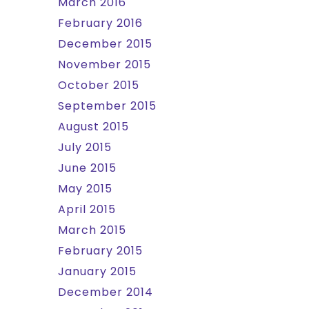
March 2016
February 2016
December 2015
November 2015
October 2015
September 2015
August 2015
July 2015
June 2015
May 2015
April 2015
March 2015
February 2015
January 2015
December 2014