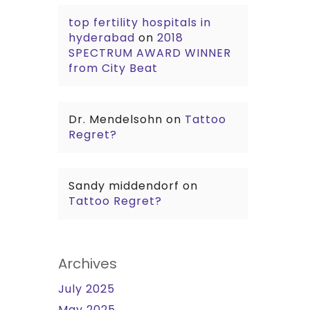
top fertility hospitals in
hyderabad
on
2018
SPECTRUM AWARD WINNER
from City Beat
Dr. Mendelsohn
on
Tattoo
Regret?
Sandy middendorf
on
Tattoo Regret?
Archives
July 2025
May 2025