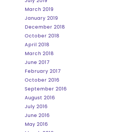
July 2019
March 2019
January 2019
December 2018
October 2018
April 2018
March 2018
June 2017
February 2017
October 2016
September 2016
August 2016
July 2016
June 2016
May 2016