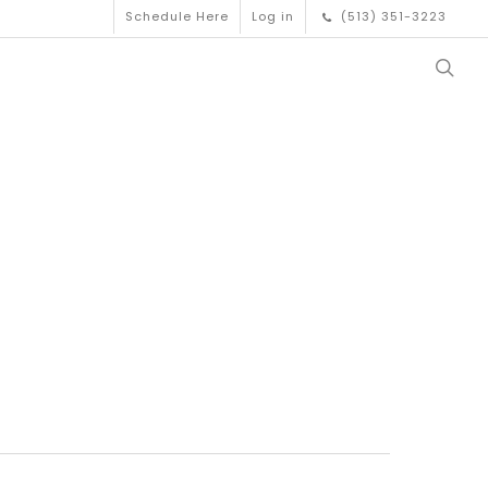
Schedule Here
Log in
(513) 351-3223