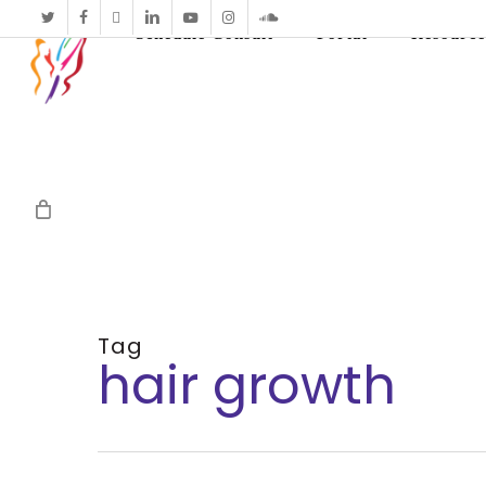
twitter
facebook
vimeo
linkedin
youtube
instagram
soundcloud
Schedule Consult
Portal
Resource
Tag
hair growth