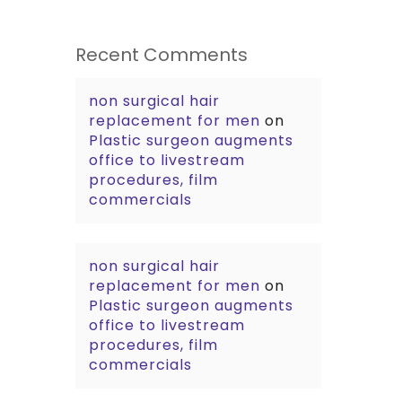
Recent Comments
non surgical hair
replacement for men
on
Plastic surgeon augments
office to livestream
procedures, film
commercials
non surgical hair
replacement for men
on
Plastic surgeon augments
office to livestream
procedures, film
commercials