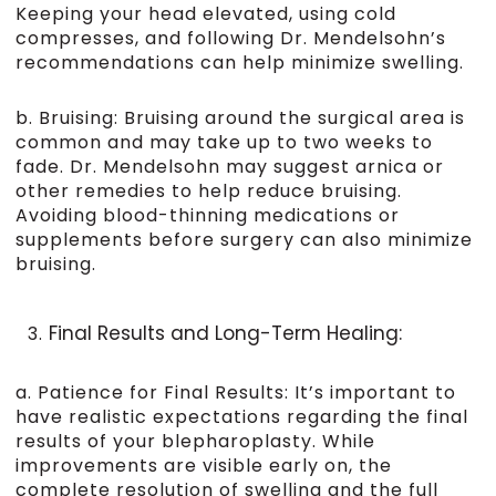
Keeping your head elevated, using cold
compresses, and following Dr. Mendelsohn’s
recommendations can help minimize swelling.
b. Bruising: Bruising around the surgical area is
common and may take up to two weeks to
fade. Dr. Mendelsohn may suggest arnica or
other remedies to help reduce bruising.
Avoiding blood-thinning medications or
supplements before surgery can also minimize
bruising.
Final Results and Long-Term Healing:
a. Patience for Final Results: It’s important to
have realistic expectations regarding the final
results of your blepharoplasty. While
improvements are visible early on, the
complete resolution of swelling and the full