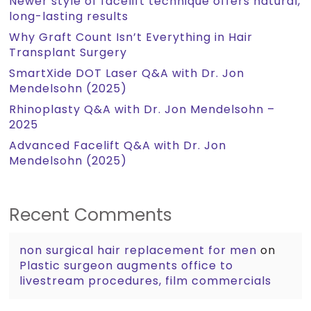
Newer style of facelift technique offers natural,
long-lasting results
Why Graft Count Isn’t Everything in Hair
Transplant Surgery
SmartXide DOT Laser Q&A with Dr. Jon
Mendelsohn (2025)
Rhinoplasty Q&A with Dr. Jon Mendelsohn –
2025
Advanced Facelift Q&A with Dr. Jon
Mendelsohn (2025)
Recent Comments
non surgical hair replacement for men
on
Plastic surgeon augments office to
livestream procedures, film commercials