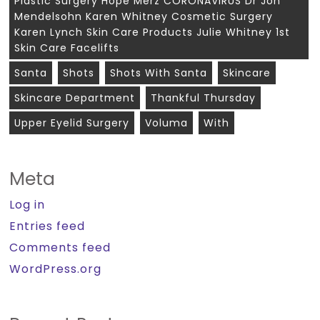
Plastic Surgery Hope Merz CORONAVIRUS Dr Jon
Mendelsohn Karen Whitney Cosmetic Surgery
Karen Lynch Skin Care Products Julie Whitney 1st
Skin Care Facelifts
Santa
Shots
Shots With Santa
Skincare
Skincare Department
Thankful Thursday
Upper Eyelid Surgery
Voluma
With
Meta
Log in
Entries feed
Comments feed
WordPress.org