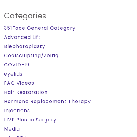
Categories
351Face General Category
Advanced Lift
Blepharoplasty
Coolsculpting/Zeltiq
COVID-19
eyelids
FAQ Videos
Hair Restoration
Hormone Replacement Therapy
Injections
LIVE Plastic Surgery
Media