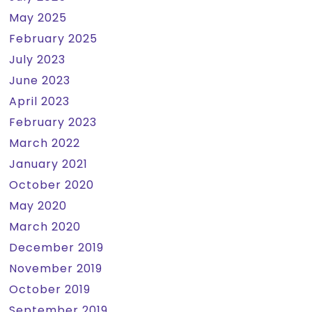
May 2025
February 2025
July 2023
June 2023
April 2023
February 2023
March 2022
January 2021
October 2020
May 2020
March 2020
December 2019
November 2019
October 2019
September 2019