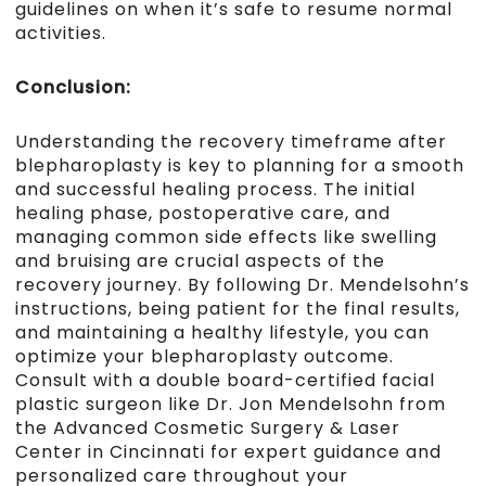
guidelines on when it’s safe to resume normal
activities.
Conclusion:
Understanding the recovery timeframe after
blepharoplasty is key to planning for a smooth
and successful healing process. The initial
healing phase, postoperative care, and
managing common side effects like swelling
and bruising are crucial aspects of the
recovery journey. By following Dr. Mendelsohn’s
instructions, being patient for the final results,
and maintaining a healthy lifestyle, you can
optimize your blepharoplasty outcome.
Consult with a double board-certified facial
plastic surgeon like Dr. Jon Mendelsohn from
the Advanced Cosmetic Surgery & Laser
Center in Cincinnati for expert guidance and
personalized care throughout your