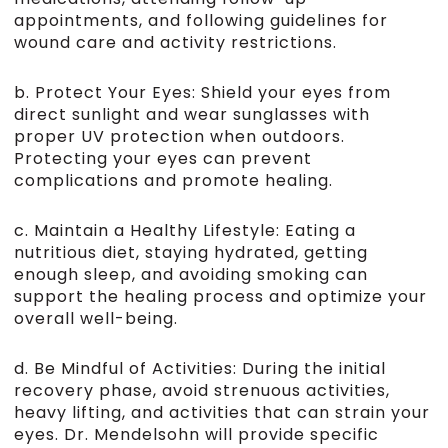
appointments, and following guidelines for
wound care and activity restrictions.
b. Protect Your Eyes: Shield your eyes from
direct sunlight and wear sunglasses with
proper UV protection when outdoors.
Protecting your eyes can prevent
complications and promote healing.
c. Maintain a Healthy Lifestyle: Eating a
nutritious diet, staying hydrated, getting
enough sleep, and avoiding smoking can
support the healing process and optimize your
overall well-being.
d. Be Mindful of Activities: During the initial
recovery phase, avoid strenuous activities,
heavy lifting, and activities that can strain your
eyes. Dr. Mendelsohn will provide specific