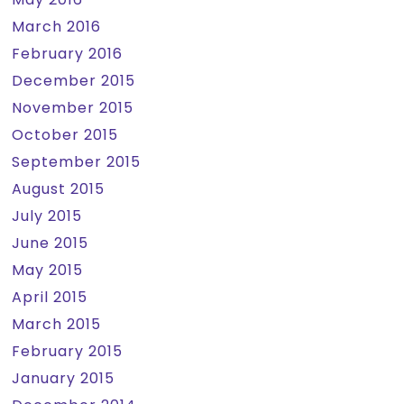
March 2016
February 2016
December 2015
November 2015
October 2015
September 2015
August 2015
July 2015
June 2015
May 2015
April 2015
March 2015
February 2015
January 2015