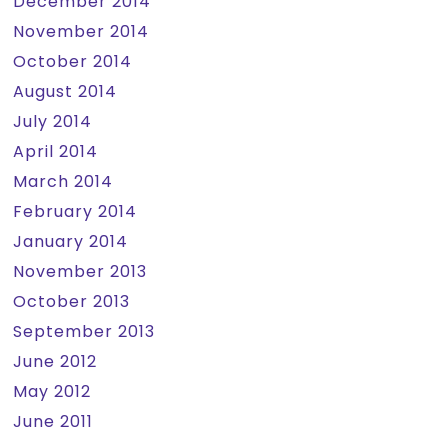
December 2014
November 2014
October 2014
August 2014
July 2014
April 2014
March 2014
February 2014
January 2014
November 2013
October 2013
September 2013
June 2012
May 2012
June 2011