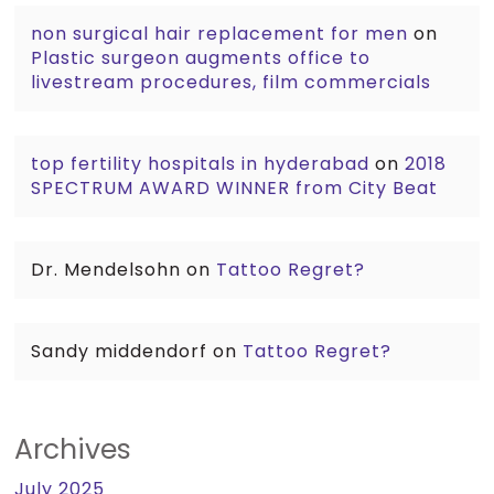
non surgical hair replacement for men
on
Plastic surgeon augments office to
livestream procedures, film commercials
top fertility hospitals in hyderabad
on
2018
SPECTRUM AWARD WINNER from City Beat
Dr. Mendelsohn
on
Tattoo Regret?
Sandy middendorf
on
Tattoo Regret?
Archives
July 2025