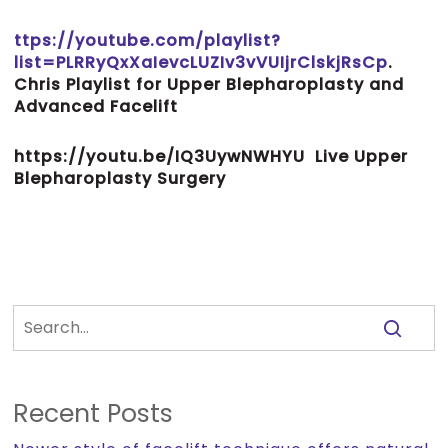
ttps://youtube.com/playlist?
list=PLRRyQxXaIevcLUZIv3vVUIjrClskjRsCp
.
Chris Playlist for Upper Blepharoplasty and
Advanced Facelift
https://youtu.be/IQ3UywNWHYU
Live Upper
Blepharoplasty Surgery
Recent Posts