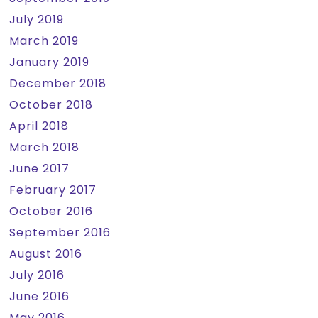
July 2019
March 2019
January 2019
December 2018
October 2018
April 2018
March 2018
June 2017
February 2017
October 2016
September 2016
August 2016
July 2016
June 2016
May 2016