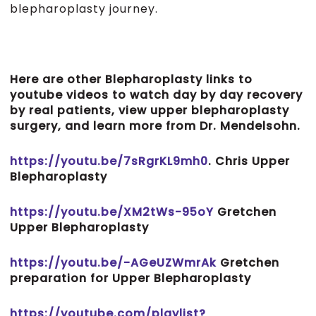
blepharoplasty journey.
Here are other Blepharoplasty links to
youtube videos to watch day by day recovery
by real patients, view upper blepharoplasty
surgery, and learn more from Dr. Mendelsohn.
https://youtu.be/7sRgrKL9mh0
. Chris Upper
Blepharoplasty
https://youtu.be/XM2tWs-95oY
Gretchen
Upper Blepharoplasty
https://youtu.be/-AGeUZWmrAk
Gretchen
preparation for Upper Blepharoplasty
https://youtube.com/playlist?