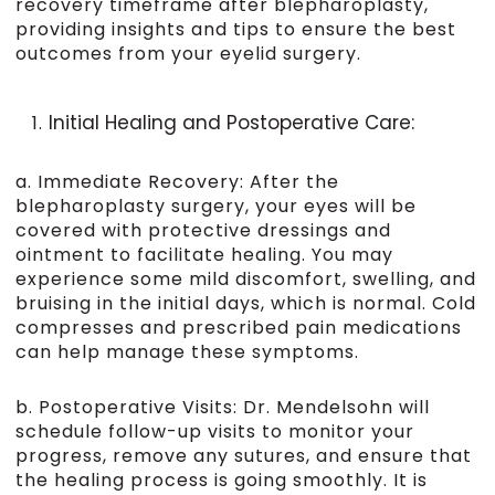
recovery timeframe after blepharoplasty,
providing insights and tips to ensure the best
outcomes from your eyelid surgery.
Initial Healing and Postoperative Care:
a. Immediate Recovery: After the
blepharoplasty surgery, your eyes will be
covered with protective dressings and
ointment to facilitate healing. You may
experience some mild discomfort, swelling, and
bruising in the initial days, which is normal. Cold
compresses and prescribed pain medications
can help manage these symptoms.
b. Postoperative Visits: Dr. Mendelsohn will
schedule follow-up visits to monitor your
progress, remove any sutures, and ensure that
the healing process is going smoothly. It is