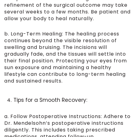
refinement of the surgical outcome may take
several weeks to a few months. Be patient and
allow your body to heal naturally.
b. Long-Term Healing: The healing process
continues beyond the visible resolution of
swelling and bruising. The incisions will
gradually fade, and the tissues will settle into
their final position. Protecting your eyes from
sun exposure and maintaining a healthy
lifestyle can contribute to long-term healing
and sustained results.
Tips for a Smooth Recovery:
a. Follow Postoperative Instructions: Adhere to
Dr. Mendelsohn’s postoperative instructions
diligently. This includes taking prescribed
medications, attending follow-up