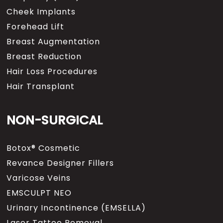
Cheek Implants
Forehead Lift
Breast Augmentation
Breast Reduction
Hair Loss Procedures
Hair Transplant
NON-SURGICAL
Botox® Cosmetic
Revance Designer Fillers
Varicose Veins
EMSCULPT NEO
Urinary Incontinence (EMSELLA)
Laser Tattoo Removal