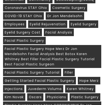
Coronavirus STAY Ohio
Cosmetic Surgery
COVID-19 STAY Ohio
Dr Jon Mendelsohn
Employees
Eyelid Rejuvenation
Eyelid Surgery
Eyelid Surgery Cost
Facial Analysis
Facial Plastic Surgery
Facial Plastic Surgery Hope Merz Dr Jon
Mendelsohn Facial Analysis Best Botox Karen
Whitney Best Filler Facial Plastic Surgery Tutorial
Best Facial Plastic Surgeon
Facial Plastic Surgery Tutorial
Filler
Getting Started Facial Plastic Surgery
Hope Merz
Injections
Juvederm Voluma
Karen Whitney
Kim Novak
Oscars
Physicians
Plastic Surgery