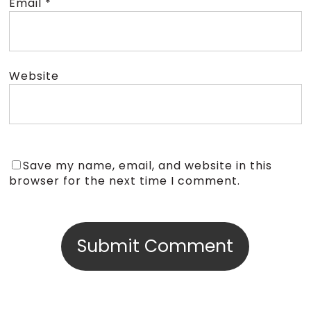
Email
*
Website
Save my name, email, and website in this
browser for the next time I comment.