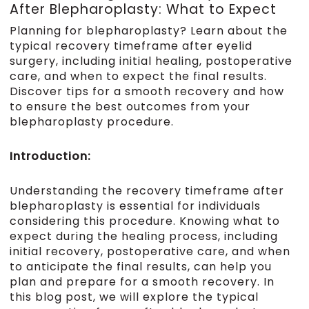
After Blepharoplasty: What to Expect
Planning for blepharoplasty? Learn about the
typical recovery timeframe after eyelid
surgery, including initial healing, postoperative
care, and when to expect the final results.
Discover tips for a smooth recovery and how
to ensure the best outcomes from your
blepharoplasty procedure.
Introduction:
Understanding the recovery timeframe after
blepharoplasty is essential for individuals
considering this procedure. Knowing what to
expect during the healing process, including
initial recovery, postoperative care, and when
to anticipate the final results, can help you
plan and prepare for a smooth recovery. In
this blog post, we will explore the typical