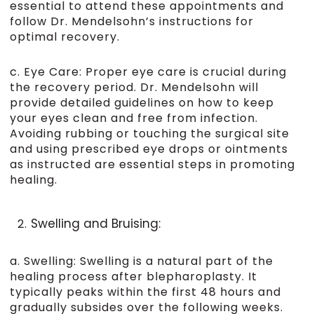
essential to attend these appointments and
follow Dr. Mendelsohn’s instructions for
optimal recovery.
c. Eye Care: Proper eye care is crucial during
the recovery period. Dr. Mendelsohn will
provide detailed guidelines on how to keep
your eyes clean and free from infection.
Avoiding rubbing or touching the surgical site
and using prescribed eye drops or ointments
as instructed are essential steps in promoting
healing.
Swelling and Bruising:
a. Swelling: Swelling is a natural part of the
healing process after blepharoplasty. It
typically peaks within the first 48 hours and
gradually subsides over the following weeks.