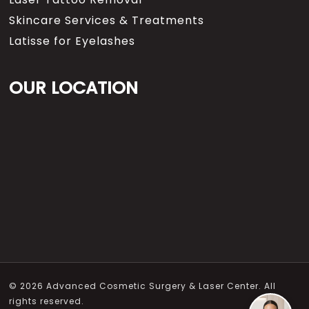
Skincare Services & Treatments
Latisse for Eyelashes
OUR LOCATION
© 2026 Advanced Cosmetic Surgery & Laser Center. All
rights reserved.