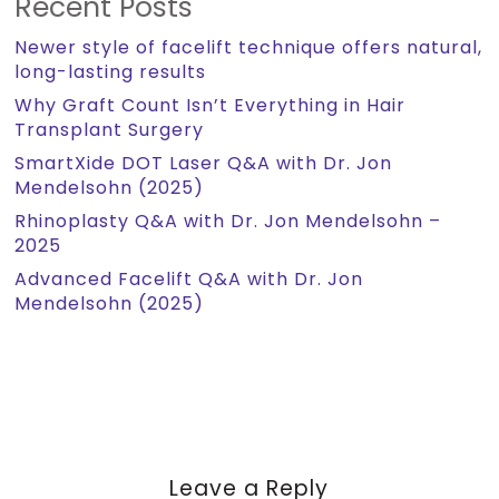
Recent Posts
Newer style of facelift technique offers natural,
long-lasting results
Why Graft Count Isn’t Everything in Hair
Transplant Surgery
SmartXide DOT Laser Q&A with Dr. Jon
Mendelsohn (2025)
Rhinoplasty Q&A with Dr. Jon Mendelsohn –
2025
Advanced Facelift Q&A with Dr. Jon
Mendelsohn (2025)
Leave a Reply