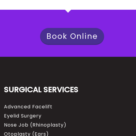
Book Online
SURGICAL SERVICES
Advanced Facelift
Eyelid Surgery
Nose Job (Rhinoplasty)
Otoplasty (Ears)