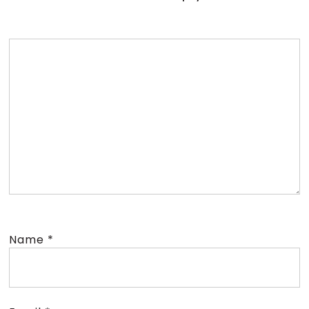
Name
*