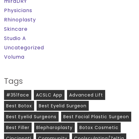
miraDRY
Physicians
Rhinoplasty
Skincare
Studio A
Uncategorized
Voluma
Tags
#351face
ACSLC App
Advanced Lift
Best Botox
Best Eyelid Surgeon
Best Eyelid Surgeons
Best Facial Plastic Surgeon
Best Filler
Blepharoplasty
Botox Cosmetic
Cincinnati
Community
Coolsculpting/zeltiq