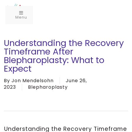
Menu
Understanding the Recovery
Timeframe After
Blepharoplasty: What to
Expect
By
Jon Mendelsohn
June 26,
2023
Blepharoplasty
Understanding the Recovery Timeframe