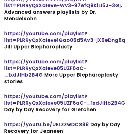
list=PLRRyQxXaIeve-Wv3-97efQ9KlLI5J-3Gj
.
Advanced answers playlists by Dr.
Mendelsohn
https://youtube.com/playlist?
list=PLRRyQxXaIeve1Gao06d5Av3-jX9eDng8q
Jill Upper Blepharoplasty
https://youtube.com/playlist?
list=PLRRyQxXaIeve05UZF6aC-
_1xdJIHb2B4G
More Upper Blepharoplasty
stories
https://youtube.com/playlist?
list=PLRRyQxXaIeve05UZF6aC-_1xdJIHb2B4G
Day by Day Recovery for Gretchen
https://youtu.be/UELZZwDCS88
Day by Day
Recovery for Jeaneen