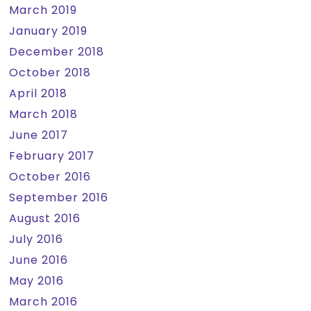
March 2019
January 2019
December 2018
October 2018
April 2018
March 2018
June 2017
February 2017
October 2016
September 2016
August 2016
July 2016
June 2016
May 2016
March 2016