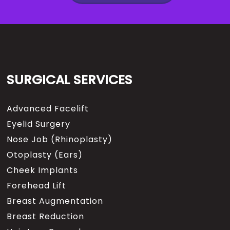
SURGICAL SERVICES
Advanced Facelift
Eyelid Surgery
Nose Job (Rhinoplasty)
Otoplasty (Ears)
Cheek Implants
Forehead Lift
Breast Augmentation
Breast Reduction