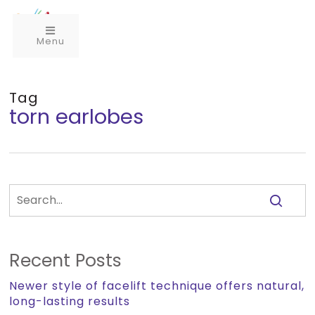
Menu
Tag
torn earlobes
Recent Posts
Newer style of facelift technique offers natural,
long-lasting results