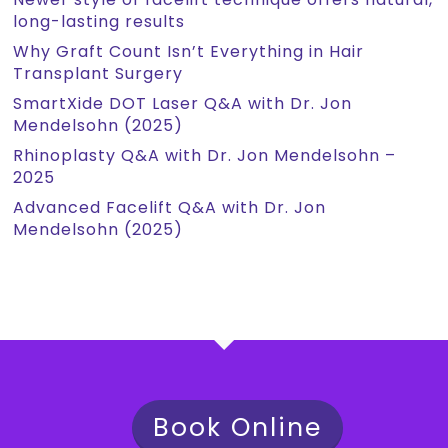
long-lasting results
Why Graft Count Isn’t Everything in Hair
Transplant Surgery
SmartXide DOT Laser Q&A with Dr. Jon
Mendelsohn (2025)
Rhinoplasty Q&A with Dr. Jon Mendelsohn –
2025
Advanced Facelift Q&A with Dr. Jon
Mendelsohn (2025)
Book Online