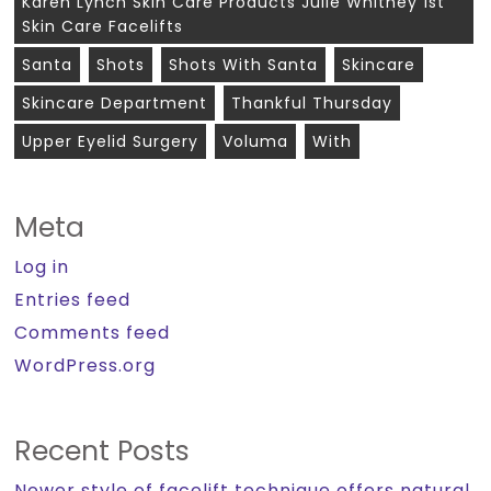
Karen Lynch Skin Care Products Julie Whitney 1st
Skin Care Facelifts
Santa
Shots
Shots With Santa
Skincare
Skincare Department
Thankful Thursday
Upper Eyelid Surgery
Voluma
With
Meta
Log in
Entries feed
Comments feed
WordPress.org
Recent Posts
Newer style of facelift technique offers natural,