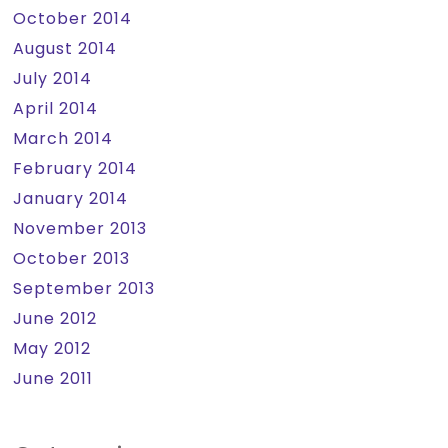
October 2014
August 2014
July 2014
April 2014
March 2014
February 2014
January 2014
November 2013
October 2013
September 2013
June 2012
May 2012
June 2011