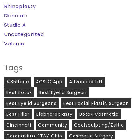
Rhinoplasty
Skincare
Studio A
Uncategorized
Voluma
Tags
#351face
ACSLC App
Advanced Lift
Best Botox
Best Eyelid Surgeon
Best Eyelid Surgeons
Best Facial Plastic Surgeon
Best Filler
Blepharoplasty
Botox Cosmetic
Cincinnati
Community
Coolsculpting/zeltiq
Coronavirus STAY Ohio
Cosmetic Surgery