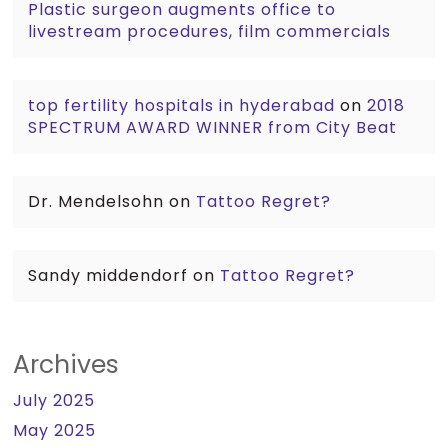
Plastic surgeon augments office to
livestream procedures, film commercials
top fertility hospitals in hyderabad
on
2018
SPECTRUM AWARD WINNER from City Beat
Dr. Mendelsohn
on
Tattoo Regret?
Sandy middendorf
on
Tattoo Regret?
Archives
July 2025
May 2025