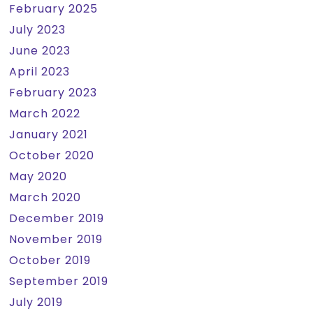
February 2025
July 2023
June 2023
April 2023
February 2023
March 2022
January 2021
October 2020
May 2020
March 2020
December 2019
November 2019
October 2019
September 2019
July 2019