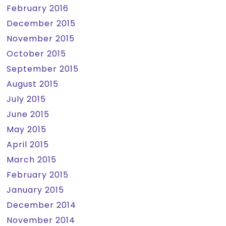
February 2016
December 2015
November 2015
October 2015
September 2015
August 2015
July 2015
June 2015
May 2015
April 2015
March 2015
February 2015
January 2015
December 2014
November 2014