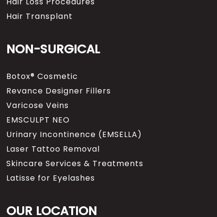
Hair Loss Procedures
Hair Transplant
NON-SURGICAL
Botox® Cosmetic
Revance Designer Fillers
Varicose Veins
EMSCULPT NEO
Urinary Incontinence (EMSELLA)
Laser Tattoo Removal
Skincare Services & Treatments
Latisse for Eyelashes
OUR LOCATION