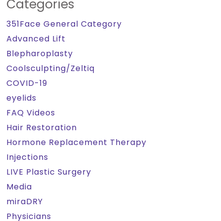
Categories
351Face General Category
Advanced Lift
Blepharoplasty
Coolsculpting/Zeltiq
COVID-19
eyelids
FAQ Videos
Hair Restoration
Hormone Replacement Therapy
Injections
LIVE Plastic Surgery
Media
miraDRY
Physicians