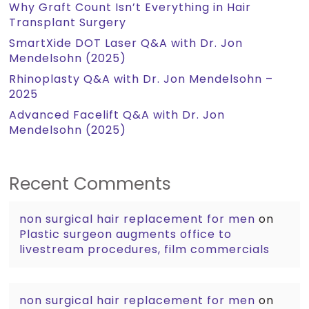
Why Graft Count Isn’t Everything in Hair
Transplant Surgery
SmartXide DOT Laser Q&A with Dr. Jon
Mendelsohn (2025)
Rhinoplasty Q&A with Dr. Jon Mendelsohn –
2025
Advanced Facelift Q&A with Dr. Jon
Mendelsohn (2025)
Recent Comments
non surgical hair replacement for men
on
Plastic surgeon augments office to
livestream procedures, film commercials
non surgical hair replacement for men
on