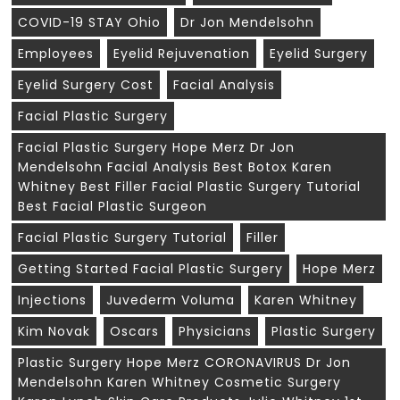
COVID-19 STAY Ohio
Dr Jon Mendelsohn
Employees
Eyelid Rejuvenation
Eyelid Surgery
Eyelid Surgery Cost
Facial Analysis
Facial Plastic Surgery
Facial Plastic Surgery Hope Merz Dr Jon
Mendelsohn Facial Analysis Best Botox Karen
Whitney Best Filler Facial Plastic Surgery Tutorial
Best Facial Plastic Surgeon
Facial Plastic Surgery Tutorial
Filler
Getting Started Facial Plastic Surgery
Hope Merz
Injections
Juvederm Voluma
Karen Whitney
Kim Novak
Oscars
Physicians
Plastic Surgery
Plastic Surgery Hope Merz CORONAVIRUS Dr Jon
Mendelsohn Karen Whitney Cosmetic Surgery