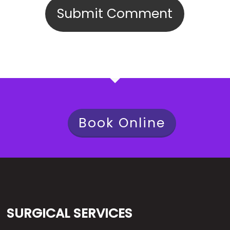
Book Online
SURGICAL SERVICES