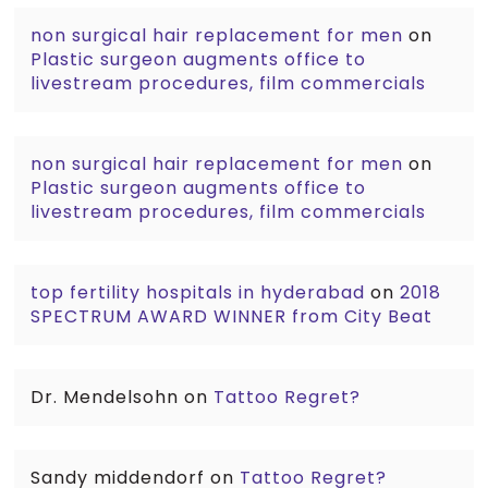
non surgical hair replacement for men
on
Plastic surgeon augments office to
livestream procedures, film commercials
non surgical hair replacement for men
on
Plastic surgeon augments office to
livestream procedures, film commercials
top fertility hospitals in hyderabad
on
2018
SPECTRUM AWARD WINNER from City Beat
Dr. Mendelsohn
on
Tattoo Regret?
Sandy middendorf
on
Tattoo Regret?