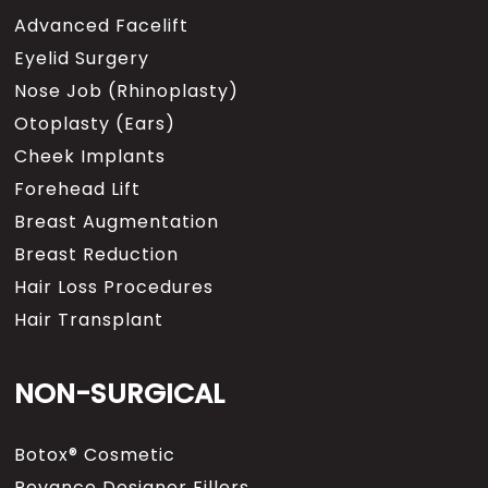
Advanced Facelift
Eyelid Surgery
Nose Job (Rhinoplasty)
Otoplasty (Ears)
Cheek Implants
Forehead Lift
Breast Augmentation
Breast Reduction
Hair Loss Procedures
Hair Transplant
NON-SURGICAL
Botox® Cosmetic
Revance Designer Fillers