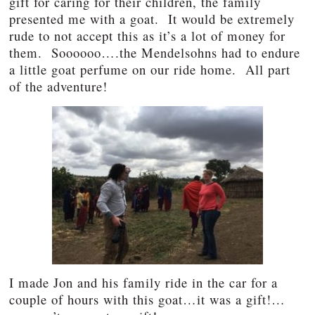
gift for caring for their children, the family
presented me with a goat. It would be extremely
rude to not accept this as it’s a lot of money for
them. Soooooo….the Mendelsohns had to endure
a little goat perfume on our ride home. All part
of the adventure!
I made Jon and his family ride in the car for a
couple of hours with this goat…it was a gift!…