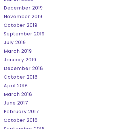
December 2019
November 2019
October 2019
September 2019
July 2019
March 2019
January 2019
December 2018
October 2018
April 2018
March 2018
June 2017
February 2017
October 2016
September 2016