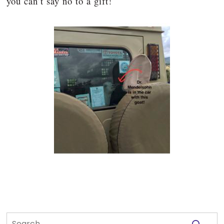
you can’t say no to a gift!