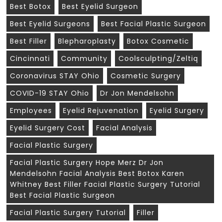
Best Botox
Best Eyelid Surgeon
Best Eyelid Surgeons
Best Facial Plastic Surgeon
Best Filler
Blepharoplasty
Botox Cosmetic
Cincinnati
Community
Coolsculpting/zeltiq
Coronavirus STAY Ohio
Cosmetic Surgery
COVID-19 STAY Ohio
Dr Jon Mendelsohn
Employees
Eyelid Rejuvenation
Eyelid Surgery
Eyelid Surgery Cost
Facial Analysis
Facial Plastic Surgery
Facial Plastic Surgery Hope Merz Dr Jon
Mendelsohn Facial Analysis Best Botox Karen
Whitney Best Filler Facial Plastic Surgery Tutorial
Best Facial Plastic Surgeon
Facial Plastic Surgery Tutorial
Filler