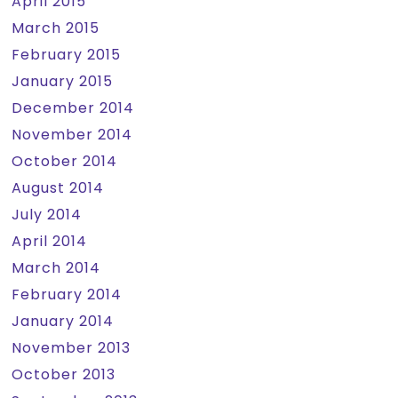
April 2015
March 2015
February 2015
January 2015
December 2014
November 2014
October 2014
August 2014
July 2014
April 2014
March 2014
February 2014
January 2014
November 2013
October 2013