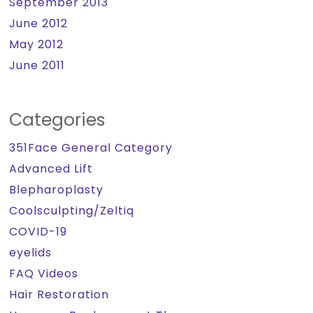
September 2013
June 2012
May 2012
June 2011
Categories
351Face General Category
Advanced Lift
Blepharoplasty
Coolsculpting/Zeltiq
COVID-19
eyelids
FAQ Videos
Hair Restoration