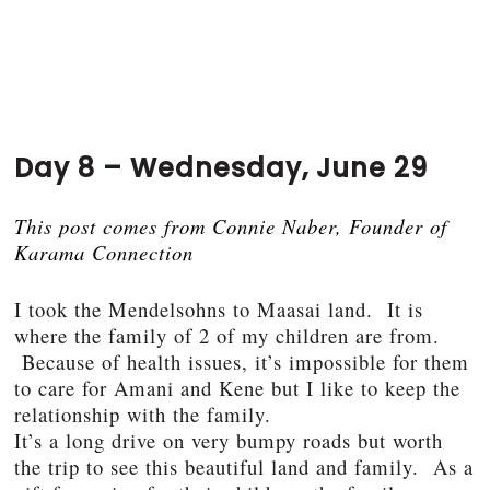
Day 8 – Wednesday, June 29
This post comes from Connie Naber, Founder of
Karama Connection
I took the Mendelsohns to Maasai land. It is
where the family of 2 of my children are from.
Because of health issues, it’s impossible for them
to care for Amani and Kene but I like to keep the
relationship with the family.
It’s a long drive on very bumpy roads but worth
the trip to see this beautiful land and family. As a