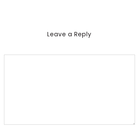
Leave a Reply