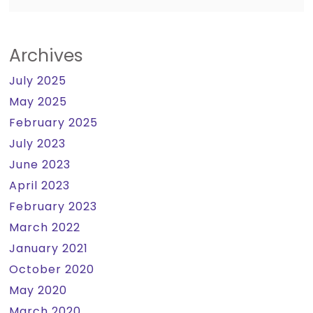
Archives
July 2025
May 2025
February 2025
July 2023
June 2023
April 2023
February 2023
March 2022
January 2021
October 2020
May 2020
March 2020