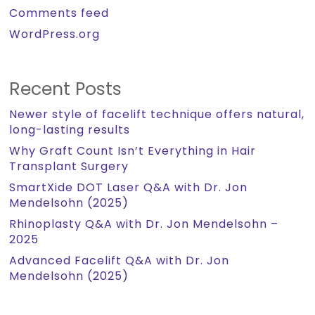
Comments feed
WordPress.org
Recent Posts
Newer style of facelift technique offers natural,
long-lasting results
Why Graft Count Isn’t Everything in Hair
Transplant Surgery
SmartXide DOT Laser Q&A with Dr. Jon
Mendelsohn (2025)
Rhinoplasty Q&A with Dr. Jon Mendelsohn –
2025
Advanced Facelift Q&A with Dr. Jon
Mendelsohn (2025)