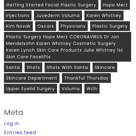
Getting Started Facial Plastic Surgery
Hope Merz
Injections
Juvederm Voluma
Karen Whitney
Kim Novak
Oscars
Physicians
Plastic Surgery
Plastic Surgery Hope Merz CORONAVIRUS Dr Jon
Mendelsohn Karen Whitney Cosmetic Surgery
Karen Lynch Skin Care Products Julie Whitney 1st
Skin Care Facelifts
Santa
Shots
Shots With Santa
Skincare
Skincare Department
Thankful Thursday
Upper Eyelid Surgery
Voluma
With
Meta
Log in
Entries feed