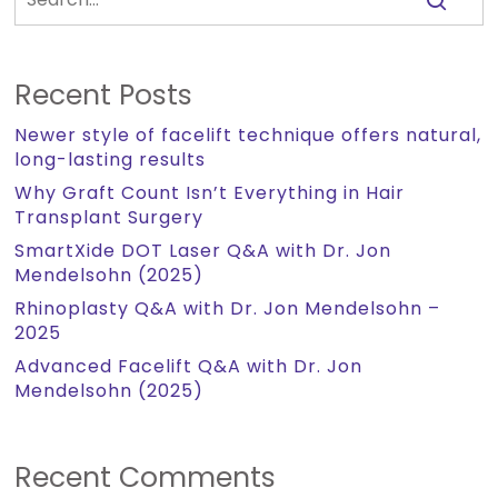
Recent Posts
Newer style of facelift technique offers natural,
long-lasting results
Why Graft Count Isn’t Everything in Hair
Transplant Surgery
SmartXide DOT Laser Q&A with Dr. Jon
Mendelsohn (2025)
Rhinoplasty Q&A with Dr. Jon Mendelsohn –
2025
Advanced Facelift Q&A with Dr. Jon
Mendelsohn (2025)
Recent Comments