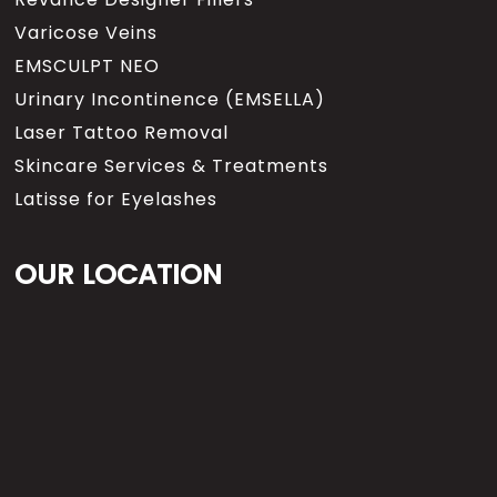
Varicose Veins
EMSCULPT NEO
Urinary Incontinence (EMSELLA)
Laser Tattoo Removal
Skincare Services & Treatments
Latisse for Eyelashes
OUR LOCATION