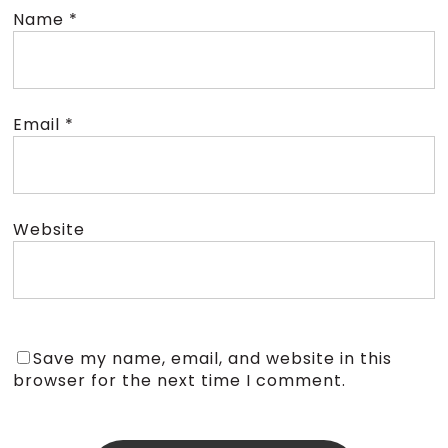
Name
*
Email
*
Website
Save my name, email, and website in this
browser for the next time I comment.