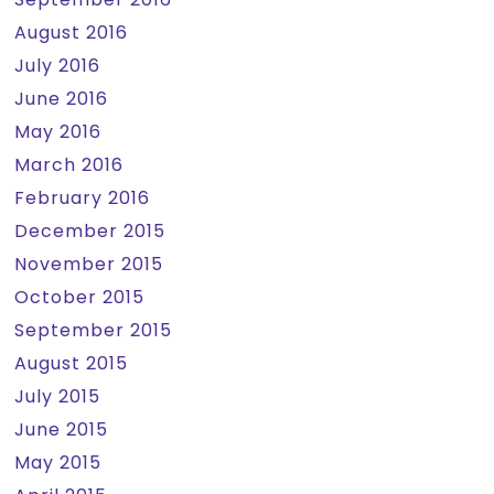
August 2016
July 2016
June 2016
May 2016
March 2016
February 2016
December 2015
November 2015
October 2015
September 2015
August 2015
July 2015
June 2015
May 2015