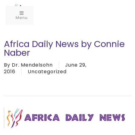
Menu
Africa Daily News by Connie
Naber
By
Dr. Mendelsohn
June 29,
2016
Uncategorized