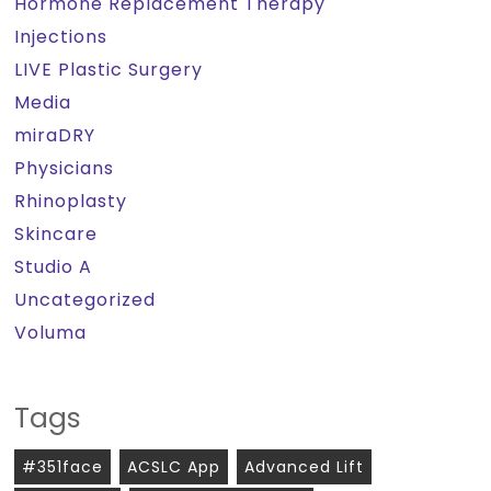
Hormone Replacement Therapy
Injections
LIVE Plastic Surgery
Media
miraDRY
Physicians
Rhinoplasty
Skincare
Studio A
Uncategorized
Voluma
Tags
#351face
ACSLC App
Advanced Lift