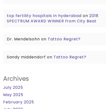
top fertility hospitals in hyderabad
on
2018
SPECTRUM AWARD WINNER from City Beat
Dr. Mendelsohn
on
Tattoo Regret?
Sandy middendorf
on
Tattoo Regret?
Archives
July 2025
May 2025
February 2025