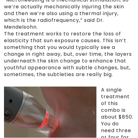
we’re actually mechanically injuring the skin
and then we’re also using a thermal injury,
which is the radiofrequency,” said Dr.
Mendelsohn.
The treatment works to restore the loss of
elasticity that sun exposure causes. This isn’t
something that you would typically see a
change in right away, but, over time, the layers
underneath the skin change to enhance that
youthful appearance with subtle changes, but,
sometimes, the subtleties are really big.
A single
treatment
of this
combo is
about $850.
You do
need three
or four for