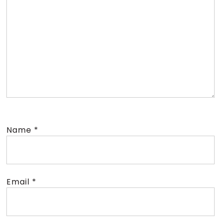
Name
*
Email
*