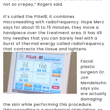
not so crepey,” Rogers said.
It’s called the PiXel8; it combines
microneedling with radiofrequency. Hope Merz
says for about 10 to 15 minutes, they move a
handpiece over the treatment area. It has 49
tiny needles that you can barely feel with a
burst of thermal energy called radiofrequency
that contracts the tissue and tightens.
Facial
plastic
surgeon Dr.
Jon
Mendelsohn
says you
are actually
damaging
the skin while performing this procedure.
“Microneedling is a mechanical stimulation, so