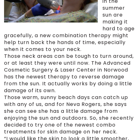
in the
summer
sun are
making it
hard to age
gracefully, a new combination therapy might
help turn back the hands of time, especially
when it comes to your neck.
Those neck areas can be tough to turn around,
or at least they were until now. The Advanced
Cosmetic Surgery & Laser Center in Norwood
has the newest therapy to reverse damage
from the sun. It actually works by doing a little
damage of its own.
Those warm, sunny beach days can catch up
with any of us, and for Neva Rogers, she says
she can see she has a little damage from
enjoying the sun and outdoors. So, she recently
decided to try one of the newest combo
treatments for skin damage on her neck.
“I would like the skin to look a little smoother,