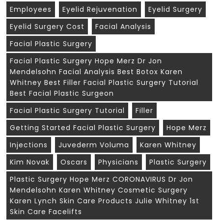
Employees
Eyelid Rejuvenation
Eyelid Surgery
Eyelid Surgery Cost
Facial Analysis
Facial Plastic Surgery
Facial Plastic Surgery Hope Merz Dr Jon
Mendelsohn Facial Analysis Best Botox Karen
Whitney Best Filler Facial Plastic Surgery Tutorial
Best Facial Plastic Surgeon
Facial Plastic Surgery Tutorial
Filler
Getting Started Facial Plastic Surgery
Hope Merz
Injections
Juvederm Voluma
Karen Whitney
Kim Novak
Oscars
Physicians
Plastic Surgery
Plastic Surgery Hope Merz CORONAVIRUS Dr Jon
Mendelsohn Karen Whitney Cosmetic Surgery
Karen Lynch Skin Care Products Julie Whitney 1st
Skin Care Facelifts