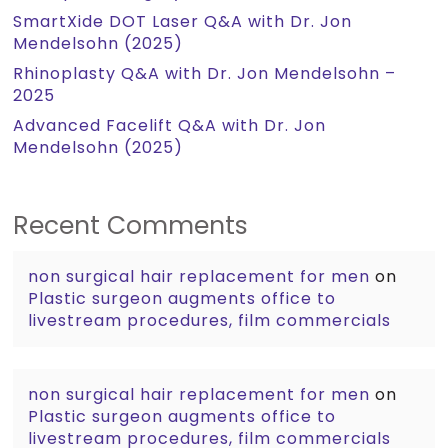
SmartXide DOT Laser Q&A with Dr. Jon
Mendelsohn (2025)
Rhinoplasty Q&A with Dr. Jon Mendelsohn –
2025
Advanced Facelift Q&A with Dr. Jon
Mendelsohn (2025)
Recent Comments
non surgical hair replacement for men
on
Plastic surgeon augments office to
livestream procedures, film commercials
non surgical hair replacement for men
on
Plastic surgeon augments office to
livestream procedures, film commercials