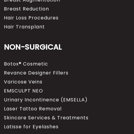
Breast Reduction
Hair Loss Procedures
Hair Transplant
NON-SURGICAL
Botox® Cosmetic
Revance Designer Fillers
Varicose Veins
EMSCULPT NEO
Urinary Incontinence (EMSELLA)
Laser Tattoo Removal
Skincare Services & Treatments
Latisse for Eyelashes