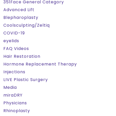
351Face General Category
Advanced Lift
Blepharoplasty
Coolsculpting/Zeltiq
COVID-19
eyelids
FAQ Videos
Hair Restoration
Hormone Replacement Therapy
Injections
LIVE Plastic Surgery
Media
miraDRY
Physicians
Rhinoplasty