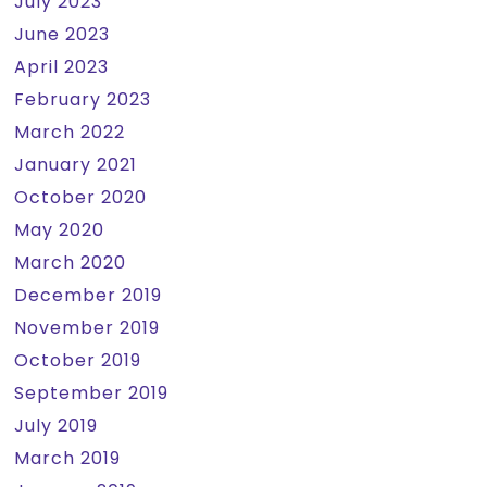
July 2023
June 2023
April 2023
February 2023
March 2022
January 2021
October 2020
May 2020
March 2020
December 2019
November 2019
October 2019
September 2019
July 2019
March 2019