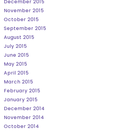
December 2015
November 2015
October 2015
September 2015
August 2015
July 2015
June 2015
May 2015
April 2015
March 2015
February 2015
January 2015
December 2014
November 2014
October 2014