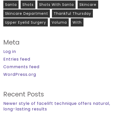
Santa
Shots
Shots With Santa
Skincare
Skincare Department
Thankful Thursday
Upper Eyelid Surgery
Voluma
With
Meta
Log in
Entries feed
Comments feed
WordPress.org
Recent Posts
Newer style of facelift technique offers natural,
long-lasting results