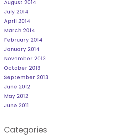
August 2014
July 2014
April 2014
March 2014
February 2014
January 2014
November 2013
October 2013
September 2013
June 2012
May 2012
June 2011
Categories