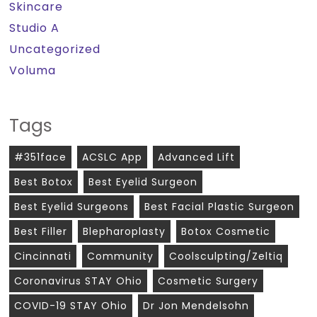
Skincare
Studio A
Uncategorized
Voluma
Tags
#351face
ACSLC App
Advanced Lift
Best Botox
Best Eyelid Surgeon
Best Eyelid Surgeons
Best Facial Plastic Surgeon
Best Filler
Blepharoplasty
Botox Cosmetic
Cincinnati
Community
Coolsculpting/zeltiq
Coronavirus STAY Ohio
Cosmetic Surgery
COVID-19 STAY Ohio
Dr Jon Mendelsohn