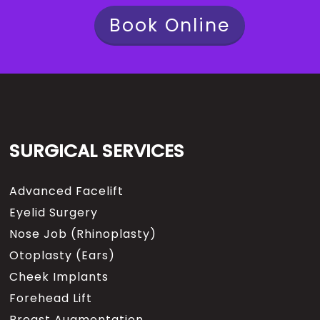
Book Online
SURGICAL SERVICES
Advanced Facelift
Eyelid Surgery
Nose Job (Rhinoplasty)
Otoplasty (Ears)
Cheek Implants
Forehead Lift
Breast Augmentation