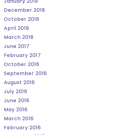
January 2019
December 2018
October 2018
April 2018
March 2018
June 2017
February 2017
October 2016
September 2016
August 2016
July 2016
June 2016
May 2016
March 2016
February 2016