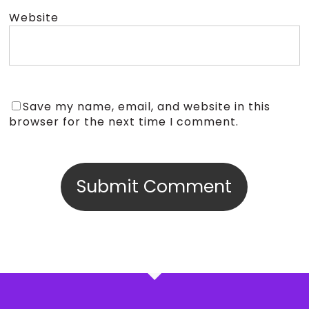
Website
Save my name, email, and website in this
browser for the next time I comment.