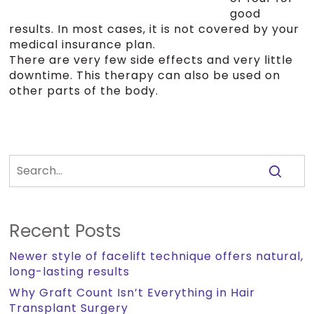
good
results. In most cases, it is not covered by your
medical insurance plan.
There are very few side effects and very little
downtime. This therapy can also be used on
other parts of the body.
Recent Posts
Newer style of facelift technique offers natural,
long-lasting results
Why Graft Count Isn’t Everything in Hair
Transplant Surgery