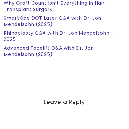
Why Graft Count Isn’t Everything in Hair
Transplant Surgery
SmartXide DOT Laser Q&A with Dr. Jon
Mendelsohn (2025)
Rhinoplasty Q&A with Dr. Jon Mendelsohn –
2025
Advanced Facelift Q&A with Dr. Jon
Mendelsohn (2025)
Leave a Reply