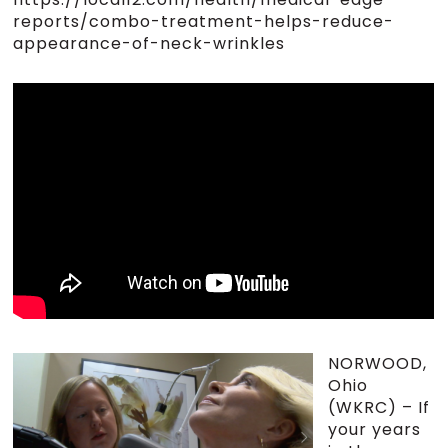
reports/combo-treatment-helps-reduce-
appearance-of-neck-wrinkles
NORWOOD,
Ohio
(WKRC) – If
your years