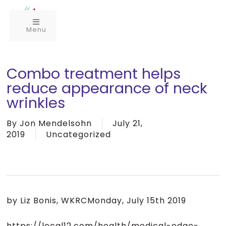
Menu
Combo treatment helps
reduce appearance of neck
wrinkles
By
Jon Mendelsohn
July 21,
2019
Uncategorized
by Liz Bonis, WKRCMonday, July 15th 2019
https://local12.com/health/medical-edge-