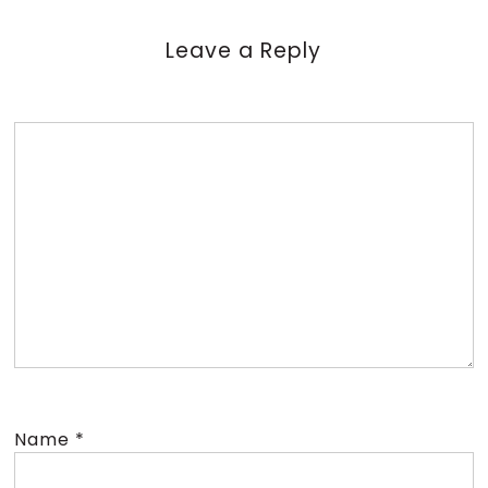
Leave a Reply
Name
*