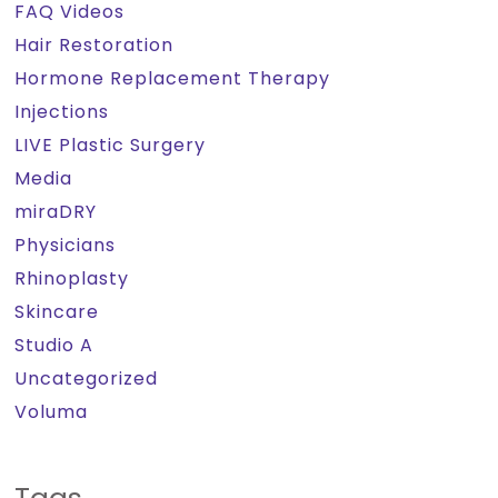
FAQ Videos
Hair Restoration
Hormone Replacement Therapy
Injections
LIVE Plastic Surgery
Media
miraDRY
Physicians
Rhinoplasty
Skincare
Studio A
Uncategorized
Voluma