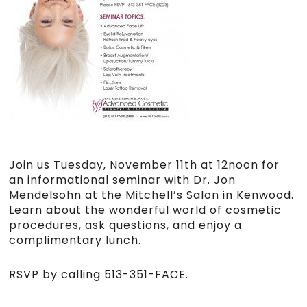
Join us Tuesday, November 11th at 12noon for
an informational seminar with Dr. Jon
Mendelsohn at the Mitchell’s Salon in Kenwood.
Learn about the wonderful world of cosmetic
procedures, ask questions, and enjoy a
complimentary lunch.
RSVP by calling 513-351-FACE.