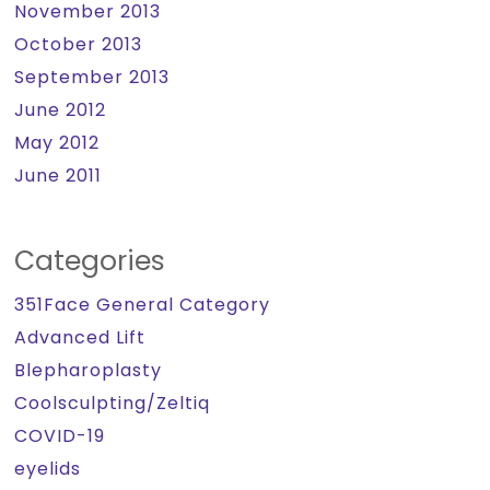
November 2013
October 2013
September 2013
June 2012
May 2012
June 2011
Categories
351Face General Category
Advanced Lift
Blepharoplasty
Coolsculpting/Zeltiq
COVID-19
eyelids