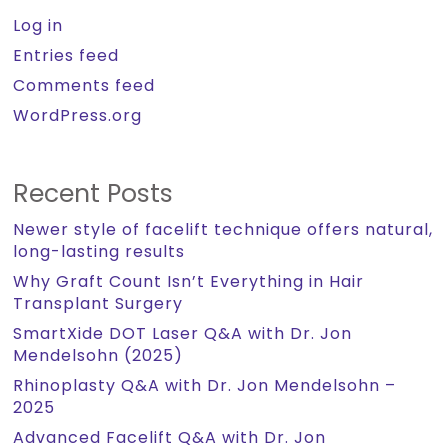
Log in
Entries feed
Comments feed
WordPress.org
Recent Posts
Newer style of facelift technique offers natural,
long-lasting results
Why Graft Count Isn’t Everything in Hair
Transplant Surgery
SmartXide DOT Laser Q&A with Dr. Jon
Mendelsohn (2025)
Rhinoplasty Q&A with Dr. Jon Mendelsohn –
2025
Advanced Facelift Q&A with Dr. Jon