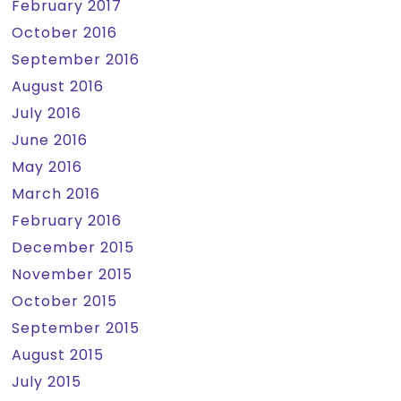
February 2017
October 2016
September 2016
August 2016
July 2016
June 2016
May 2016
March 2016
February 2016
December 2015
November 2015
October 2015
September 2015
August 2015
July 2015