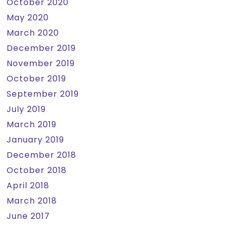
October 2020
May 2020
March 2020
December 2019
November 2019
October 2019
September 2019
July 2019
March 2019
January 2019
December 2018
October 2018
April 2018
March 2018
June 2017