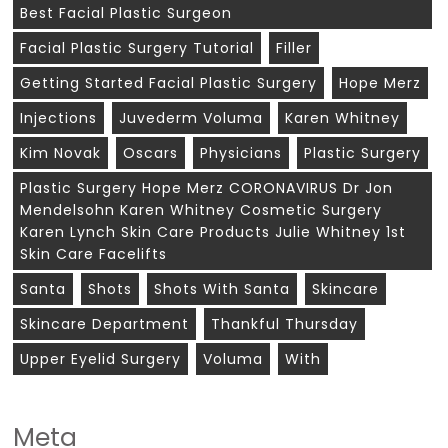
Best Facial Plastic Surgeon
Facial Plastic Surgery Tutorial
Filler
Getting Started Facial Plastic Surgery
Hope Merz
Injections
Juvederm Voluma
Karen Whitney
Kim Novak
Oscars
Physicians
Plastic Surgery
Plastic Surgery Hope Merz CORONAVIRUS Dr Jon
Mendelsohn Karen Whitney Cosmetic Surgery
Karen Lynch Skin Care Products Julie Whitney 1st
Skin Care Facelifts
Santa
Shots
Shots With Santa
Skincare
Skincare Department
Thankful Thursday
Upper Eyelid Surgery
Voluma
With
Meta