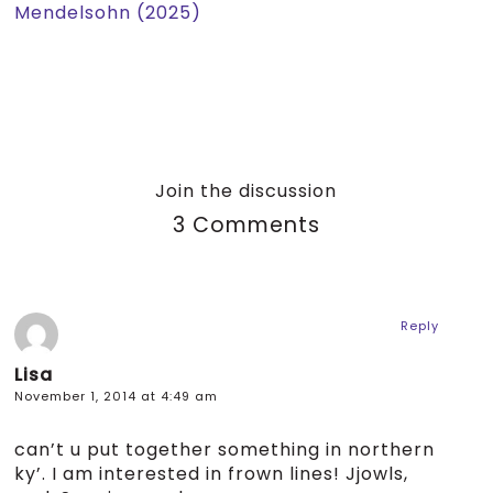
Mendelsohn (2025)
Join the discussion
3 Comments
Reply
Lisa
November 1, 2014 at 4:49 am
can’t u put together something in northern
ky’. I am interested in frown lines! Jjowls,