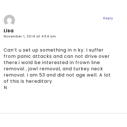
Reply
Lisa
November 1, 2014 at 4:54 am
Can’t u set up something in n ky. I suffer
from panic attacks and can not drive over
there.i wold be interested in frown line
removal , jowl removal, and turkey neck
removal. I am 53 and did not age well. A lot
of this is hereditary
N