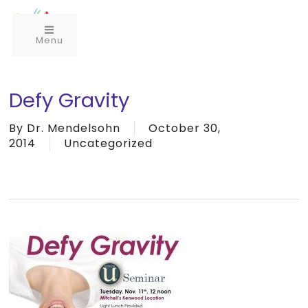
Menu
Defy Gravity
By
Dr. Mendelsohn
October 30,
2014
Uncategorized