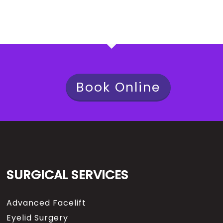
Book Online
SURGICAL SERVICES
Advanced Facelift
Eyelid Surgery