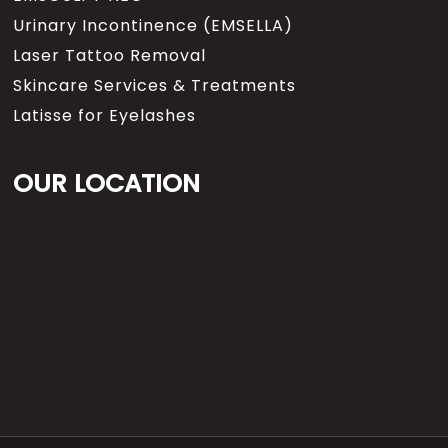
Urinary Incontinence (EMSELLA)
Laser Tattoo Removal
Skincare Services & Treatments
Latisse for Eyelashes
OUR LOCATION