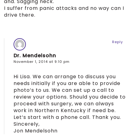
and. Sagging neck.
I suffer from panic attacks and no way can I
drive there.
Reply
Dr. Mendelsohn
November 1, 2014 at 9:10 pm
Hi Lisa. We can arrange to discuss you
needs initially if you are able to provide
photo’s to us. We can set up a call to
review your options. Should you decide to
proceed with surgery, we can always
work in Northern Kentucky if need be.
Let’s start with a phone call. Thank you.
Sincerely,
Jon Mendelsohn