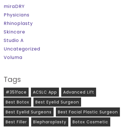
miraDRY
Physicians
Rhinoplasty
Skincare
Studio A
Uncategorized
Voluma
Tags
#351face
ACSLC App
Advanced Lift
Best Botox
Best Eyelid Surgeon
Best Eyelid Surgeons
Best Facial Plastic Surgeon
Best Filler
Blepharoplasty
Botox Cosmetic