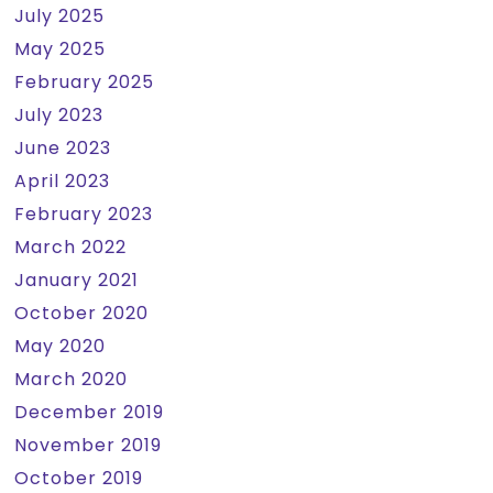
July 2025
May 2025
February 2025
July 2023
June 2023
April 2023
February 2023
March 2022
January 2021
October 2020
May 2020
March 2020
December 2019
November 2019
October 2019