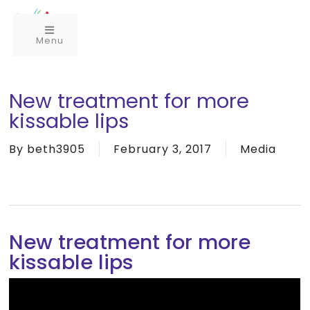
Menu
New treatment for more
kissable lips
By
beth3905
February 3, 2017
Media
New treatment for more
kissable lips