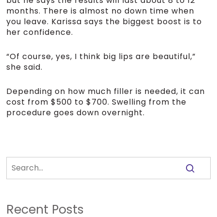
but he says the results will last about 8 to 12
months. There is almost no down time when
you leave. Karissa says the biggest boost is to
her confidence.
“Of course, yes, I think big lips are beautiful,”
she said.
Depending on how much filler is needed, it can
cost from $500 to $700. Swelling from the
procedure goes down overnight.
Recent Posts