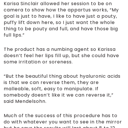
Karisa Sinclair allowed her session to be on
camera to show how the appartus works, “My
goal is just to have, I like to have just a pouty,
puffy lift down here, so I just want the whole
thing to be pouty and full, and have those big
full lips.”
The product has a numbing agent so Karissa
doesn’t feel her lips fill up, but she could have
some irritation or soreness.
“But the beautiful thing about hyaluronic acids
is that we can reverse them, they are
malleable, soft, easy to manipulate. If
somebody doesn’t like it we can reverse it,”
said Mendelsohn.
Much of the success of this procedure has to
do with whatever you want to see in the mirror