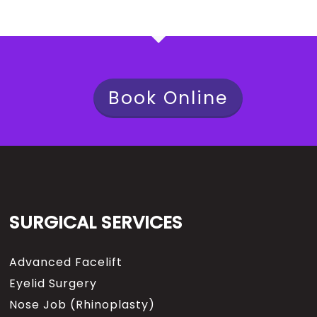
Book Online
SURGICAL SERVICES
Advanced Facelift
Eyelid Surgery
Nose Job (Rhinoplasty)