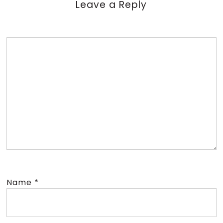
Leave a Reply
Name
*