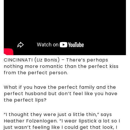
CINCINNATI (Liz Bonis) – There’s perhaps
nothing more romantic than the perfect kiss
from the perfect person.
What if you have the perfect family and the
perfect husband but don’t feel like you have
the perfect lips?
“I thought they were just a little thin,” says
Heather Folzenlogen. “I wear lipstick a lot so I
just wasn’t feeling like I could get that look, I