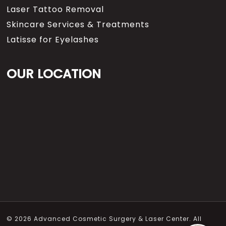
Laser Tattoo Removal
Skincare Services & Treatments
Latisse for Eyelashes
OUR LOCATION
© 2026 Advanced Cosmetic Surgery & Laser Center. All