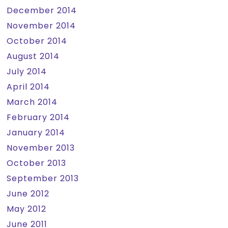
December 2014
November 2014
October 2014
August 2014
July 2014
April 2014
March 2014
February 2014
January 2014
November 2013
October 2013
September 2013
June 2012
May 2012
June 2011