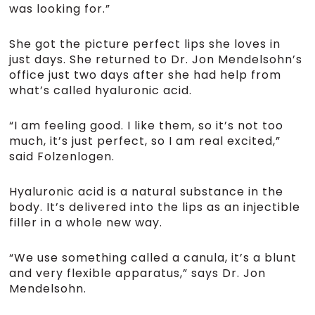
was looking for.”
She got the picture perfect lips she loves in
just days. She returned to Dr. Jon Mendelsohn’s
office just two days after she had help from
what’s called hyaluronic acid.
“I am feeling good. I like them, so it’s not too
much, it’s just perfect, so I am real excited,”
said Folzenlogen.
Hyaluronic acid is a natural substance in the
body. It’s delivered into the lips as an injectible
filler in a whole new way.
“We use something called a canula, it’s a blunt
and very flexible apparatus,” says Dr. Jon
Mendelsohn.