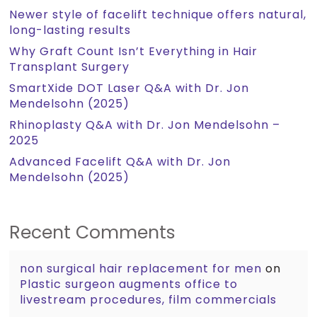
Newer style of facelift technique offers natural,
long-lasting results
Why Graft Count Isn’t Everything in Hair
Transplant Surgery
SmartXide DOT Laser Q&A with Dr. Jon
Mendelsohn (2025)
Rhinoplasty Q&A with Dr. Jon Mendelsohn –
2025
Advanced Facelift Q&A with Dr. Jon
Mendelsohn (2025)
Recent Comments
non surgical hair replacement for men
on
Plastic surgeon augments office to
livestream procedures, film commercials