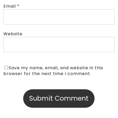
Email
*
Website
Save my name, email, and website in this
browser for the next time I comment.