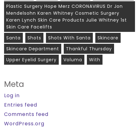
Plastic Surgery Hope Merz CORONAVIRUS Dr Jon
Mendelsohn Karen Whitney Cosmetic Surgery
Karen Lynch Skin Care Products Julie Whitney 1st
Skin Care Facelifts
Santa
Shots
Shots With Santa
Skincare
Skincare Department
Thankful Thursday
Upper Eyelid Surgery
Voluma
With
Meta
Log in
Entries feed
Comments feed
WordPress.org