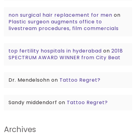
non surgical hair replacement for men
on
Plastic surgeon augments office to
livestream procedures, film commercials
top fertility hospitals in hyderabad
on
2018
SPECTRUM AWARD WINNER from City Beat
Dr. Mendelsohn
on
Tattoo Regret?
Sandy middendorf
on
Tattoo Regret?
Archives