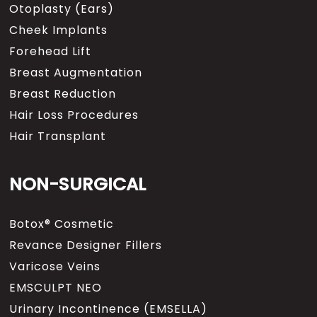
Otoplasty (Ears)
Cheek Implants
Forehead Lift
Breast Augmentation
Breast Reduction
Hair Loss Procedures
Hair Transplant
NON-SURGICAL
Botox® Cosmetic
Revance Designer Fillers
Varicose Veins
EMSCULPT NEO
Urinary Incontinence (EMSELLA)