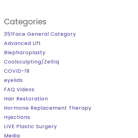
Categories
351Face General Category
Advanced Lift
Blepharoplasty
Coolsculpting/Zeltiq
COVID-19
eyelids
FAQ Videos
Hair Restoration
Hormone Replacement Therapy
Injections
LIVE Plastic Surgery
Media