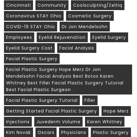
Cincinnati
Community
Coolsculpting/zeltiq
Coronavirus STAY Ohio
Cosmetic Surgery
COVID-19 STAY Ohio
Dr Jon Mendelsohn
Employees
Eyelid Rejuvenation
Eyelid Surgery
Eyelid Surgery Cost
Facial Analysis
Facial Plastic Surgery
Facial Plastic Surgery Hope Merz Dr Jon
Mendelsohn Facial Analysis Best Botox Karen
Whitney Best Filler Facial Plastic Surgery Tutorial
Best Facial Plastic Surgeon
Facial Plastic Surgery Tutorial
Filler
Getting Started Facial Plastic Surgery
Hope Merz
Injections
Juvederm Voluma
Karen Whitney
Kim Novak
Oscars
Physicians
Plastic Surgery