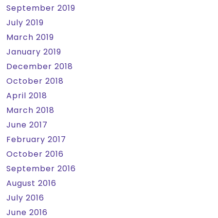
September 2019
July 2019
March 2019
January 2019
December 2018
October 2018
April 2018
March 2018
June 2017
February 2017
October 2016
September 2016
August 2016
July 2016
June 2016