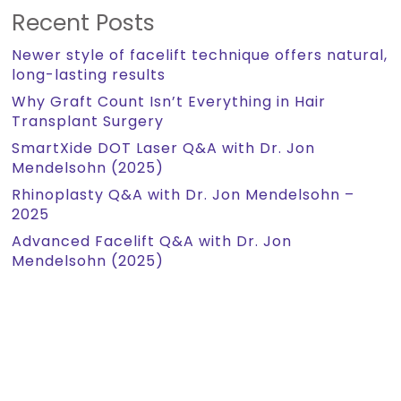
Recent Posts
Newer style of facelift technique offers natural,
long-lasting results
Why Graft Count Isn’t Everything in Hair
Transplant Surgery
SmartXide DOT Laser Q&A with Dr. Jon
Mendelsohn (2025)
Rhinoplasty Q&A with Dr. Jon Mendelsohn –
2025
Advanced Facelift Q&A with Dr. Jon
Mendelsohn (2025)