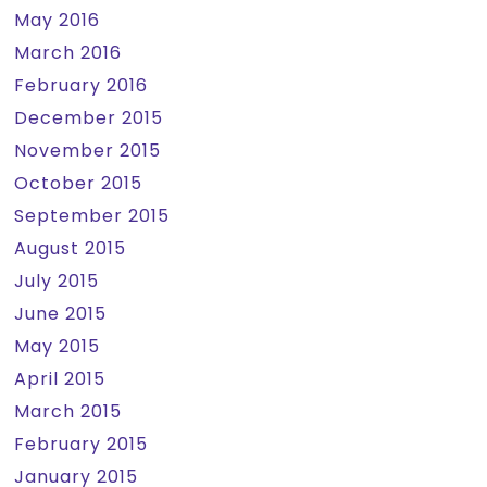
May 2016
March 2016
February 2016
December 2015
November 2015
October 2015
September 2015
August 2015
July 2015
June 2015
May 2015
April 2015
March 2015
February 2015
January 2015