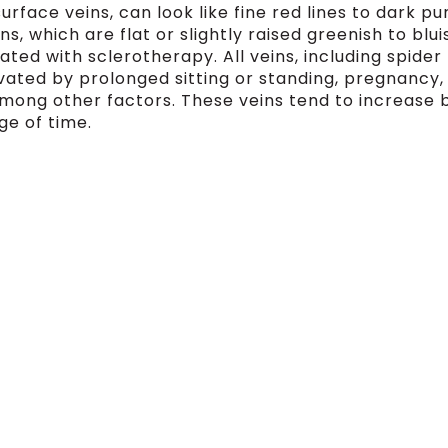
surface veins, can look like fine red lines to dark pu
s, which are flat or slightly raised greenish to blui
ated with sclerotherapy. All veins, including spider
vated by prolonged sitting or standing, pregnancy,
mong other factors. These veins tend to increase 
ge of time.