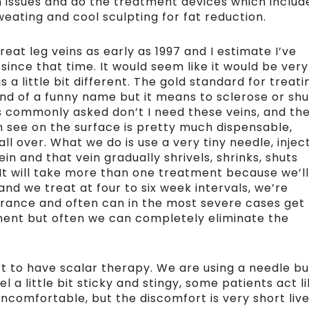
n issues and do the treatment devices which includ
weating and cool sculpting for fat reduction.
reat leg veins as early as 1997 and I estimate I’ve
 since that time. It would seem like it would be very
s a little bit different. The gold standard for treati
 kind of a funny name but it means to sclerose or shu
s commonly asked don’t I need these veins, and th
an see on the surface is pretty much dispensable,
ll over. What we do is use a very tiny needle, injec
ein and that vein gradually shrivels, shrinks, shuts
It will take more than one treatment because we’ll
and we treat at four to six week intervals, we’re
arance and often can in the most severe cases get
ment but often we can completely eliminate the
t to have scalar therapy. We are using a needle bu
eel a little bit sticky and stingy, some patients act l
uncomfortable, but the discomfort is very short live