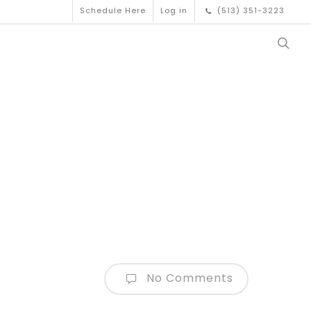
Schedule Here
Log in
(513) 351-3223
No Comments