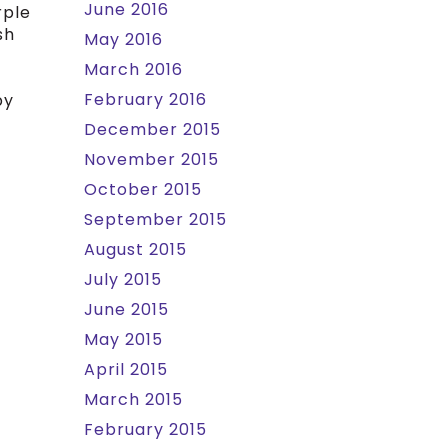
June 2016
rple
sh
May 2016
March 2016
February 2016
by
December 2015
November 2015
October 2015
September 2015
August 2015
July 2015
June 2015
May 2015
April 2015
March 2015
February 2015