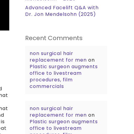
Advanced Facelift Q&A with
Dr. Jon Mendelsohn (2025)
Recent Comments
non surgical hair
replacement for men
on
Plastic surgeon augments
office to livestream
procedures, film
commercials
d
hat
that
non surgical hair
nd
replacement for men
on
is
Plastic surgeon augments
eat
office to livestream