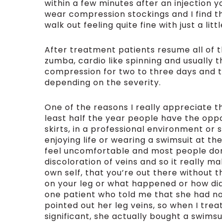
within a few minutes after an injection y
wear compression stockings and I find th
walk out feeling quite fine with just a lit
After treatment patients resume all of th
zumba, cardio like spinning and usually t
compression for two to three days and th
depending on the severity.
One of the reasons I really appreciate th
least half the year people have the oppo
skirts, in a professional environment or s
enjoying life or wearing a swimsuit at th
feel uncomfortable and most people don’t 
discoloration of veins and so it really 
own self, that you’re out there without 
on your leg or what happened or how did 
one patient who told me that she had n
pointed out her leg veins, so when I tre
significant, she actually bought a swims