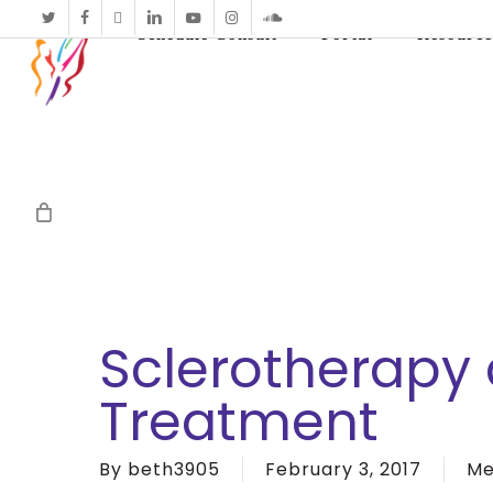
twitter
facebook
vimeo
linkedin
youtube
instagram
soundcloud
Schedule Consult
Portal
Resource
Sclerotherapy 
Treatment
By
beth3905
February 3, 2017
Me