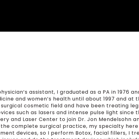
hysician’s assistant, I graduated as a PA in 1976 an
icine and women’s health until about 1997 and at t
n surgical cosmetic field and have been treating leg
ices such as lasers and intense pulse light since 
ery and Laser Center to join Dr. Jon Mendelsohn a
of the complete surgical practice, my specialty here 
ent devices, so I perform Botox, facial fillers, I tr