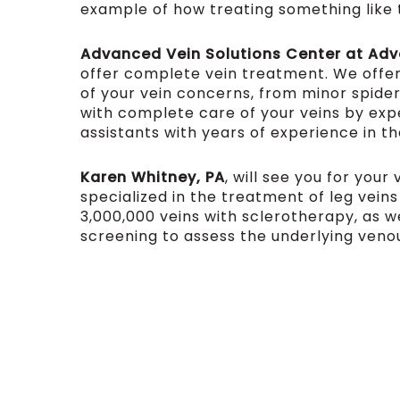
example of how treating something like th
Advanced Vein Solutions Center at Ad
offer complete vein treatment. We offe
of your vein concerns, from minor spider
with complete care of your veins by ex
assistants with years of experience in th
Karen Whitney, PA
, will see you for you
specialized in the treatment of leg vein
3,000,000 veins with sclerotherapy, as we
screening to assess the underlying veno