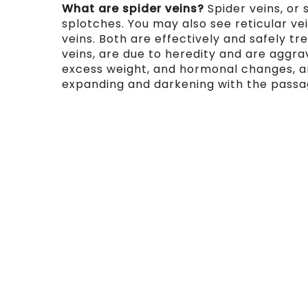
What are spider veins?
Spider veins, or 
splotches. You may also see reticular vein
veins. Both are effectively and safely tre
veins, are due to heredity and are aggra
excess weight, and hormonal changes, a
expanding and darkening with the passa