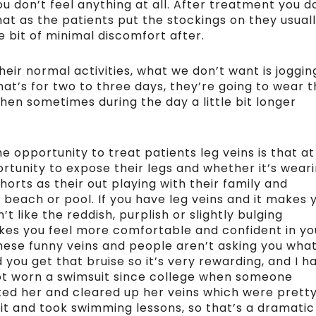
ou don’t feel anything at all. After treatment you d
at as the patients put the stockings on they usual
tle bit of minimal discomfort after.
eir normal activities, what we don’t want is joggin
hat’s for two to three days, they’re going to wear 
en sometimes during the day a little bit longer
e opportunity to treat patients leg veins is that at
rtunity to expose their legs and whether it’s wear
horts as their out playing with their family and
e beach or pool. If you have leg veins and it makes 
like the reddish, purplish or slightly bulging
makes you feel more comfortable and confident in yo
these funny veins and people aren’t asking you what
you get that bruise so it’s very rewarding, and I h
ot worn a swimsuit since college when someone
ated her and cleared up her veins which were prett
uit and took swimming lessons, so that’s a dramatic