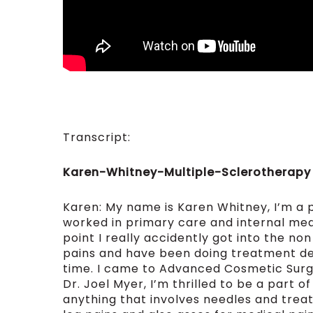
Transcript:
Karen-Whitney-Multiple-Sclerotherapy
Karen: My name is Karen Whitney, I’m a p
worked in primary care and internal med
point I really accidently got into the no
pains and have been doing treatment dev
time. I came to Advanced Cosmetic Surg
Dr. Joel Myer, I’m thrilled to be a part 
anything that involves needles and treatm