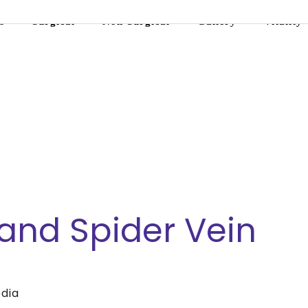
s
Surgical
Non-Surgical
Gallery
Vitality
and Spider Vein
dia