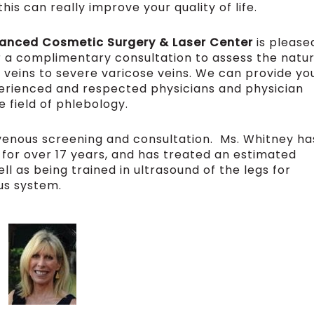
is can really improve your quality of life.
vanced Cosmetic Surgery & Laser Center
is please
r a complimentary consultation to assess the natu
 veins to severe varicose veins. We can provide yo
perienced and respected physicians and physician
e field of phlebology.
r venous screening and consultation. Ms. Whitney ha
s for over 17 years, and has treated an estimated
ll as being trained in ultrasound of the legs for
us system.