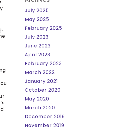
o
ly
July 2025
May 2025
February 2025
g,
the
July 2023
June 2023
April 2023
February 2023
ing
March 2022
January 2021
you
October 2020
ur
May 2020
’s
March 2020
ad
December 2019
y
November 2019