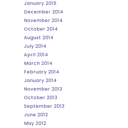
January 2015
December 2014
November 2014
October 2014
August 2014
July 2014
April 2014
March 2014
February 2014
January 2014
November 2013
October 2013
September 2013
June 2012
May 2012