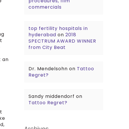
e
procedures, film
commercials
top fertility hospitals in
ng
hyderabad
on
2018
t
SPECTRUM AWARD WINNER
e
from City Beat
t an
Dr. Mendelsohn
on
Tattoo
Regret?
Sandy middendorf
on
Tattoo Regret?
t
ike
d,
Archives