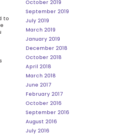
October 2019
September 2019
d to
July 2019
re
March 2019
u
January 2019
December 2018
October 2018
s
April 2018
March 2018
June 2017
February 2017
October 2016
September 2016
August 2016
July 2016