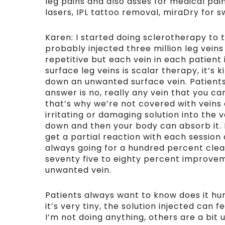
leg pains and also asses for medical pai
lasers, IPL tattoo removal, miraDry for s
Karen: I started doing sclerotherapy to t
probably injected three million leg veins
repetitive but each vein in each patient i
surface leg veins is scalar therapy, it’s
down an unwanted surface vein. Patient
answer is no, really any vein that you c
that’s why we’re not covered with veins a
irritating or damaging solution into the v
down and then your body can absorb it. 
get a partial reaction with each session 
always going for a hundred percent cle
seventy five to eighty percent improve
unwanted vein.
Patients always want to know does it hur
it’s very tiny, the solution injected can f
I’m not doing anything, others are a bit 