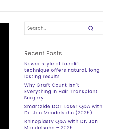
Recent Posts
Newer style of facelift
technique offers natural, long-
lasting results
Why Graft Count Isn’t
Everything in Hair Transplant
Surgery
SmartXide DOT Laser Q&A with
Dr. Jon Mendelsohn (2025)
Rhinoplasty Q&A with Dr. Jon
Mendelsohn – 2025