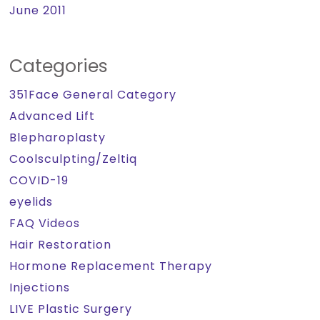
June 2011
Categories
351Face General Category
Advanced Lift
Blepharoplasty
Coolsculpting/Zeltiq
COVID-19
eyelids
FAQ Videos
Hair Restoration
Hormone Replacement Therapy
Injections
LIVE Plastic Surgery