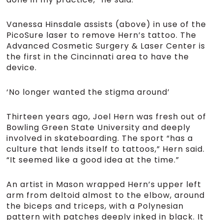
Vanessa Hinsdale assists (above) in use of the
PicoSure laser to remove Hern’s tattoo. The
Advanced Cosmetic Surgery & Laser Center is
the first in the Cincinnati area to have the
device.
‘No longer wanted the stigma around’
Thirteen years ago, Joel Hern was fresh out of
Bowling Green State University and deeply
involved in skateboarding. The sport “has a
culture that lends itself to tattoos,” Hern said.
“It seemed like a good idea at the time.”
An artist in Mason wrapped Hern’s upper left
arm from deltoid almost to the elbow, around
the biceps and triceps, with a Polynesian
pattern with patches deeply inked in black. It