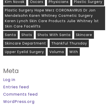
Kim Novak
Oscars
Physicians
Plastic Surgery
Plastic Surgery Hope Merz CORONAVIRUS Dr Jon
Mendelsohn Karen Whitney Cosmetic Surgery
Karen Lynch Skin Care Products Julie Whitney 1st
Skin Care Facelifts
Santa
Shots
Shots With Santa
Skincare
Skincare Department
Thankful Thursday
Upper Eyelid Surgery
Voluma
With
Meta
Log in
Entries feed
Comments feed
WordPress.org