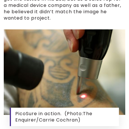
a medical device company as well as a father,
he believed it didn’t match the image he
wanted to project.
PicoSure in action. (Photo:The
Enquirer/Carrie Cochran)