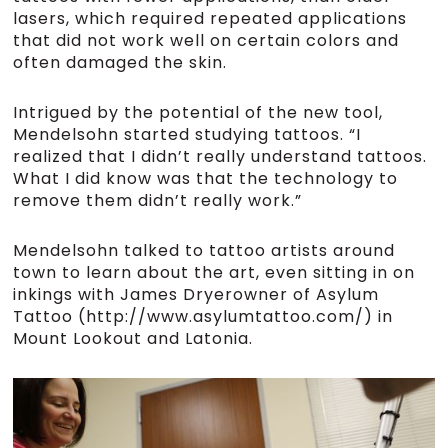
lasers, which required repeated applications
that did not work well on certain colors and
often damaged the skin.
Intrigued by the potential of the new tool,
Mendelsohn started studying tattoos. “I
realized that I didn’t really understand tattoos.
What I did know was that the technology to
remove them didn’t really work.”
Mendelsohn talked to tattoo artists around
town to learn about the art, even sitting in on
inkings with James Dryerowner of Asylum
Tattoo (http://www.asylumtattoo.com/) in
Mount Lookout and Latonia.