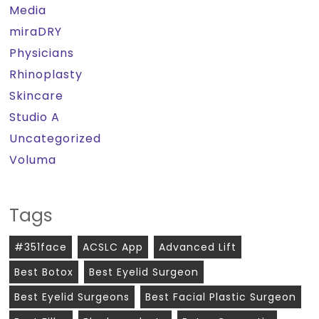
Media
miraDRY
Physicians
Rhinoplasty
Skincare
Studio A
Uncategorized
Voluma
Tags
#351face
ACSLC App
Advanced Lift
Best Botox
Best Eyelid Surgeon
Best Eyelid Surgeons
Best Facial Plastic Surgeon