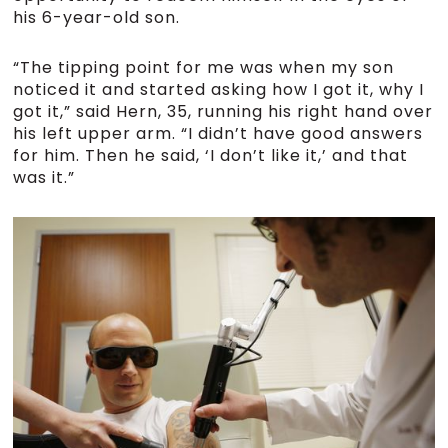
his 6-year-old son.
“The tipping point for me was when my son
noticed it and started asking how I got it, why I
got it,” said Hern, 35, running his right hand over
his left upper arm. “I didn’t have good answers
for him. Then he said, ‘I don’t like it,’ and that
was it.”