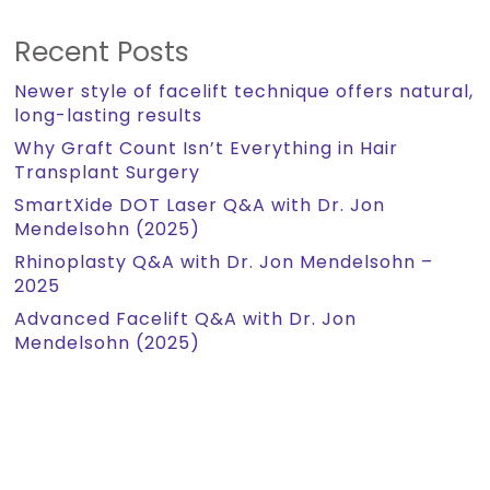
Recent Posts
Newer style of facelift technique offers natural,
long-lasting results
Why Graft Count Isn’t Everything in Hair
Transplant Surgery
SmartXide DOT Laser Q&A with Dr. Jon
Mendelsohn (2025)
Rhinoplasty Q&A with Dr. Jon Mendelsohn –
2025
Advanced Facelift Q&A with Dr. Jon
Mendelsohn (2025)