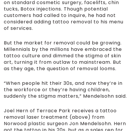
on standard cosmetic surgery, facelifts, chin
tucks, Botox injections. Though potential
customers had called to inquire, he had not
considered adding tattoo removal to his menu
of services.
But the market for removal could be growing.
Millennials by the millions have embraced the
tattoo culture and dimmed the stigma of skin
art, turning it from outlaw to mainstream. But
as they age, the question of removal looms.
“When people hit their 30s, and now they’re in
the workforce or they’re having children,
suddenly the stigma matters,” Mendelsohn said.
Joel Hern of Terrace Park receives a tattoo
removal laser treatment (above) from
Norwood plastic surgeon Jon Mendelsohn. Hern
got the tattoo in his 20s, but as a sales rep for