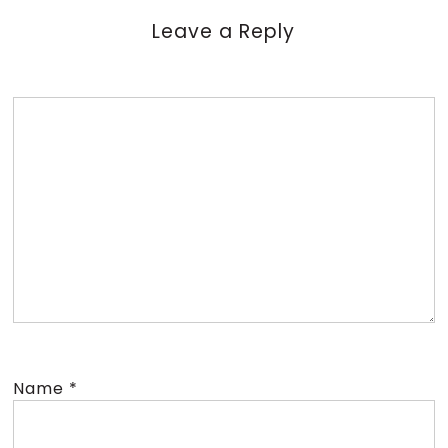
Leave a Reply
Name
*