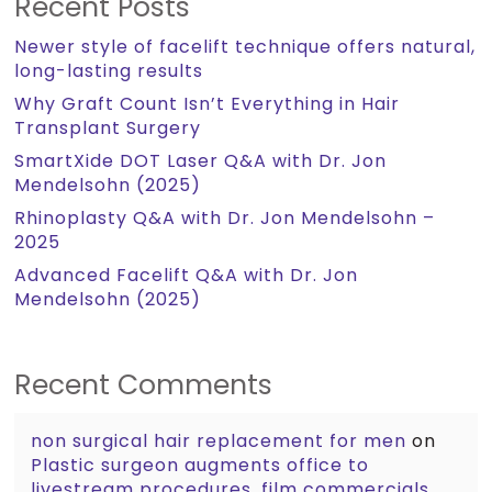
Recent Posts
Newer style of facelift technique offers natural,
long-lasting results
Why Graft Count Isn’t Everything in Hair
Transplant Surgery
SmartXide DOT Laser Q&A with Dr. Jon
Mendelsohn (2025)
Rhinoplasty Q&A with Dr. Jon Mendelsohn –
2025
Advanced Facelift Q&A with Dr. Jon
Mendelsohn (2025)
Recent Comments
non surgical hair replacement for men
on
Plastic surgeon augments office to
livestream procedures, film commercials