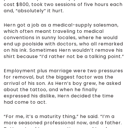
cost $800, took two sessions of five hours each
and, “absolutely” it hurt.
Hern got a job as a medical-supply salesman,
which often meant traveling to medical
conventions in sunny locales, where he would
end up poolside with doctors, who all remarked
on his ink. Sometimes Hern wouldn’t remove his
shirt because “I’d rather not be a talking point.”
Employment plus marriage were two pressures
for removal, but the biggest factor was the
arrival of his son. As Hern’s boy grew, he asked
about the tattoo, and when he finally
expressed his dislike, Hern decided the time
had come to act.
“For me, it’s a maturity thing,” he said. “I’m a
more seasoned professional now, and a father.