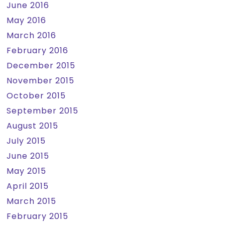
June 2016
May 2016
March 2016
February 2016
December 2015
November 2015
October 2015
September 2015
August 2015
July 2015
June 2015
May 2015
April 2015
March 2015
February 2015