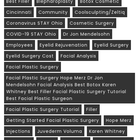
Best Filler
Blepharoplasty
Botox Cosmetic
Cincinnati
Community
Coolsculpting/zeltiq
Coronavirus STAY Ohio
Cosmetic Surgery
COVID-19 STAY Ohio
Dr Jon Mendelsohn
Employees
Eyelid Rejuvenation
Eyelid Surgery
Eyelid Surgery Cost
Facial Analysis
Facial Plastic Surgery
Facial Plastic Surgery Hope Merz Dr Jon
Mendelsohn Facial Analysis Best Botox Karen
Whitney Best Filler Facial Plastic Surgery Tutorial
Best Facial Plastic Surgeon
Facial Plastic Surgery Tutorial
Filler
Getting Started Facial Plastic Surgery
Hope Merz
Injections
Juvederm Voluma
Karen Whitney