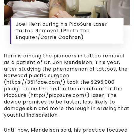
Joel Hern during his PicoSure Laser
Tattoo Removal. (Photo:The
Enquirer/Carrie Cochran)
Hern is among the pioneers in tattoo removal
as a patient of Dr. Jon Mendelson. This year,
after studying the phenomenon of tattoos, the
Norwood plastic surgeon
(https://351face.com/) took the $295,000
plunge to be the first in the area to offer the
PicoSure (http://picosure.com/) laser. The
device promises to be faster, less likely to
damage skin and more thorough in erasing that
youthful indiscretion.
Until now, Mendelson said, his practice focused