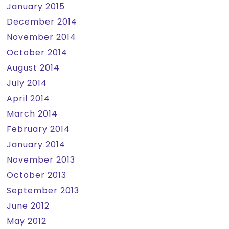
January 2015
December 2014
November 2014
October 2014
August 2014
July 2014
April 2014
March 2014
February 2014
January 2014
November 2013
October 2013
September 2013
June 2012
May 2012