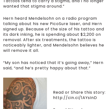
Tattoos tend to carry a stigma, and I no longer
wanted that stigma around.”
Hern heard Mendelsohn on a radio program
talking about his new PicoSure laser, and Hern
signed up. Because of the size of his tattoo and
its dark inking, he is spending about $2,200 on
removal. After six treatments, the tattoo is
noticeably lighter, and Mendelsohn believes he
will remove it all.
“My son has noticed that it’s going away,” Hern
said, “and he’s pretty happy about that.”
Read or Share this story:
http://cin.ci/1AYsInD