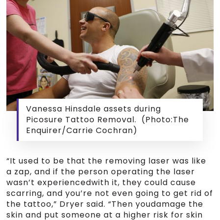
Vanessa Hinsdale assets during
Picosure Tattoo Removal. (Photo:The
Enquirer/Carrie Cochran)
“It used to be that the removing laser was like
a zap, and if the person operating the laser
wasn’t experiencedwith it, they could cause
scarring, and you’re not even going to get rid of
the tattoo,” Dryer said. “Then youdamage the
skin and put someone at a higher risk for skin