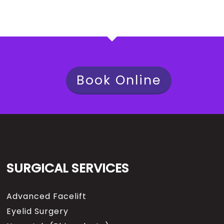
Book Online
SURGICAL SERVICES
Advanced Facelift
Eyelid Surgery