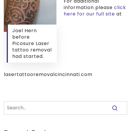
For additional
information please
click
here for our full site
at
Joel Hern
before
Picosure Laser
tattoo removal
had started.
lasertattooremovalcincinnati.com