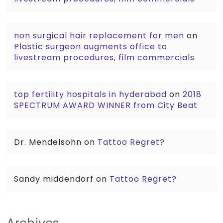
non surgical hair replacement for men
on
Plastic surgeon augments office to
livestream procedures, film commercials
top fertility hospitals in hyderabad
on
2018
SPECTRUM AWARD WINNER from City Beat
Dr. Mendelsohn
on
Tattoo Regret?
Sandy middendorf
on
Tattoo Regret?