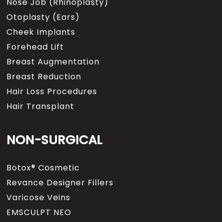
Nose Job (Rhinoplasty)
Otoplasty (Ears)
Cheek Implants
Forehead Lift
Breast Augmentation
Breast Reduction
Hair Loss Procedures
Hair Transplant
NON-SURGICAL
Botox® Cosmetic
Revance Designer Fillers
Varicose Veins
EMSCULPT NEO