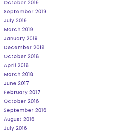
October 2019
September 2019
July 2019
March 2019
January 2019
December 2018
October 2018
April 2018
March 2018
June 2017
February 2017
October 2016
September 2016
August 2016
July 2016