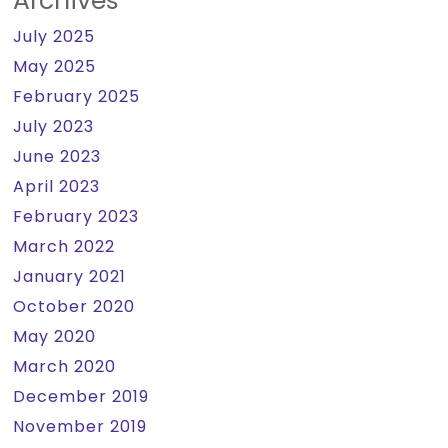
Archives
July 2025
May 2025
February 2025
July 2023
June 2023
April 2023
February 2023
March 2022
January 2021
October 2020
May 2020
March 2020
December 2019
November 2019