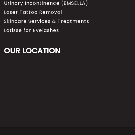
Urinary Incontinence (EMSELLA)
Laser Tattoo Removal
Skincare Services & Treatments
Latisse for Eyelashes
OUR LOCATION