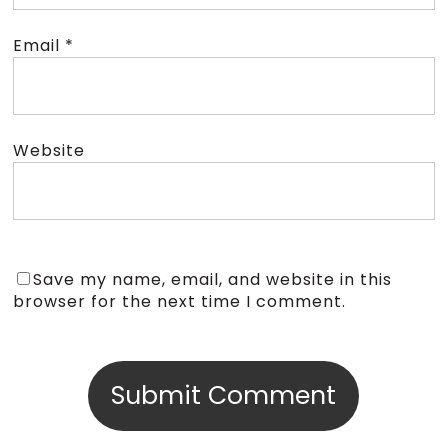
Email
*
Website
Save my name, email, and website in this
browser for the next time I comment.