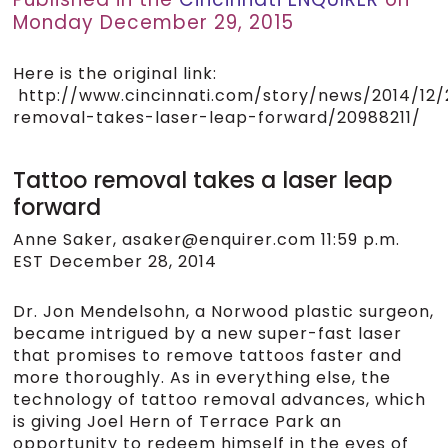
Monday December 29, 2015
Here is the original link:
http://www.cincinnati.com/story/news/2014/12/
removal-takes-laser-leap-forward/20988211/
Tattoo removal takes a laser leap
forward
Anne Saker, asaker@enquirer.com 11:59 p.m.
EST December 28, 2014
Dr. Jon Mendelsohn, a Norwood plastic surgeon,
became intrigued by a new super-fast laser
that promises to remove tattoos faster and
more thoroughly. As in everything else, the
technology of tattoo removal advances, which
is giving Joel Hern of Terrace Park an
opportunity to redeem himself in the eyes of