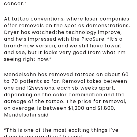
cancer.”
At tattoo conventions, where laser companies
offer removals on the spot as demonstrations,
Dryer has watchedthe technology improve,
and he’s impressed with the PicoSure. “It’s a
brand-new version, and we still have towait
and see, but it looks very good from what I’m
seeing right now.”
Mendelsohn has removed tattoos on about 60
to 70 patients so far. Removal takes between
one and 12sessions, each six weeks apart,
depending on the color combination and the
acreage of the tattoo. The price for removal,
on average, is between $1,200 and $1,800,
Mendelsohn said.
“This is one of the most exciting things I’ve
done in my practice,” he said.