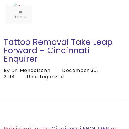
Menu
Tattoo Removal Take Leap
Forward – Cincinnati
Enquirer
By
Dr. Mendelsohn
December 30,
2014
Uncategorized
Published in the
Cincinnati ENQUIRER
on