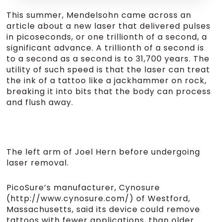
This summer, Mendelsohn came across an
article about a new laser that delivered pulses
in picoseconds, or one trillionth of a second, a
significant advance. A trillionth of a second is
to a second as a second is to 31,700 years. The
utility of such speed is that the laser can treat
the ink of a tattoo like a jackhammer on rock,
breaking it into bits that the body can process
and flush away.
The left arm of Joel Hern before undergoing
laser removal.
PicoSure’s manufacturer, Cynosure
(http://www.cynosure.com/) of Westford,
Massachusetts, said its device could remove
tattoos with fewer applications, than older